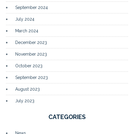
September 2024
July 2024
March 2024
December 2023
November 2023
October 2023
September 2023
August 2023
July 2023
CATEGORIES
News