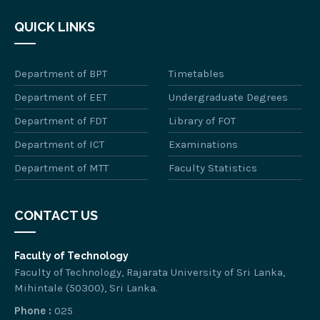
QUICK LINKS
Department of BPT
Timetables
Department of EET
Undergraduate Degrees
Department of FDT
Library of FOT
Department of ICT
Examinations
Department of MTT
Faculty Statistics
CONTACT US
Faculty of Technology
Faculty of Technology, Rajarata University of Sri Lanka,
Mihintale (50300), Sri Lanka.
Phone :
025