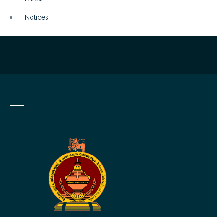
Notices