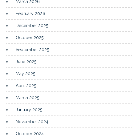
March 2026
February 2026
December 2025
October 2025
September 2025
June 2025
May 2025
April 2025
March 2025
January 2025
November 2024
October 2024