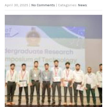
April 30, 2025
|
No Comments
| Categories:
News