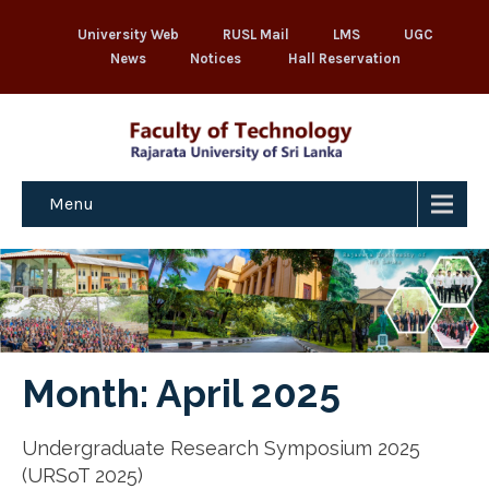
University Web
RUSL Mail
LMS
UGC
News
Notices
Hall Reservation
Menu
Month:
April 2025
Undergraduate Research Symposium 2025
(URSoT 2025)