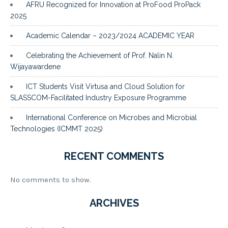
AFRU Recognized for Innovation at ProFood ProPack
2025
Academic Calendar – 2023/2024 ACADEMIC YEAR
Celebrating the Achievement of Prof. Nalin N.
Wijayawardene
ICT Students Visit Virtusa and Cloud Solution for
SLASSCOM-Facilitated Industry Exposure Programme
International Conference on Microbes and Microbial
Technologies (ICMMT 2025)
RECENT COMMENTS
No comments to show.
ARCHIVES