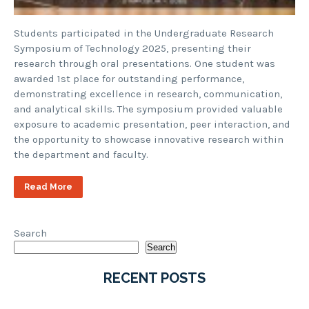
Students participated in the Undergraduate Research
Symposium of Technology 2025, presenting their
research through oral presentations. One student was
awarded 1st place for outstanding performance,
demonstrating excellence in research, communication,
and analytical skills. The symposium provided valuable
exposure to academic presentation, peer interaction, and
the opportunity to showcase innovative research within
the department and faculty.
Read More
Search
Search
RECENT POSTS