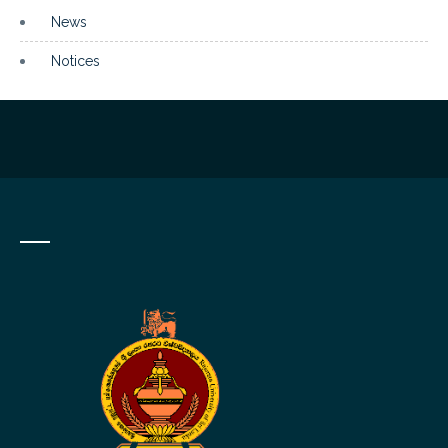
News
Notices