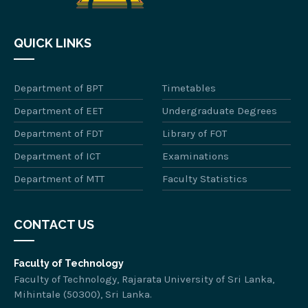
QUICK LINKS
Department of BPT
Timetables
Department of EET
Undergraduate Degrees
Department of FDT
Library of FOT
Department of ICT
Examinations
Department of MTT
Faculty Statistics
CONTACT US
Faculty of Technology
Faculty of Technology, Rajarata University of Sri Lanka,
Mihintale (50300), Sri Lanka.