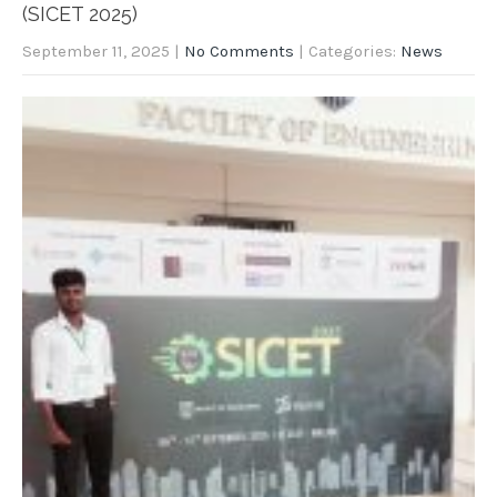
(SICET 2025)
September 11, 2025
|
No Comments
| Categories:
News