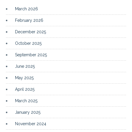
March 2026
February 2026
December 2025
October 2025
September 2025
June 2025
May 2025
April 2025
March 2025
January 2025
November 2024