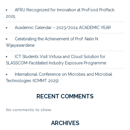
AFRU Recognized for Innovation at ProFood ProPack
2025
Academic Calendar – 2023/2024 ACADEMIC YEAR
Celebrating the Achievement of Prof. Nalin N.
Wijayawardene
ICT Students Visit Virtusa and Cloud Solution for
SLASSCOM-Facilitated Industry Exposure Programme
International Conference on Microbes and Microbial
Technologies (ICMMT 2025)
RECENT COMMENTS
No comments to show.
ARCHIVES