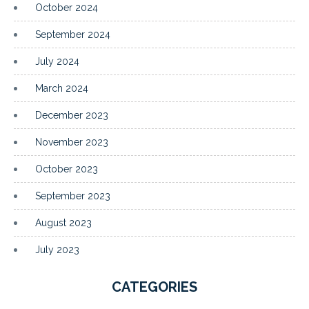
October 2024
September 2024
July 2024
March 2024
December 2023
November 2023
October 2023
September 2023
August 2023
July 2023
CATEGORIES