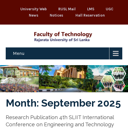
University Web
RUSL Mail
LMS
UGC
News
Notices
Hall Reservation
Menu
Month:
September 2025
Research Publication 4th SLIIT International
Conference on Engineering and Technology