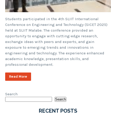
Students participated in the 4th SLIIT International
Conference on Engineering and Technology (SICET 2025)
held at SLIIT Malabe. The conference provided an
opportunity to engage with cutting-edge research,
exchange ideas with peers and experts, and gain
exposure to emerging trends and innovations in
engineering and technology. The experience enhanced
academic knowledge, presentation skills, and
professional development.
Read More
Search
Search
RECENT POSTS