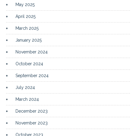
May 2025
April 2025
March 2025
January 2025
November 2024
October 2024
September 2024
July 2024
March 2024
December 2023
November 2023
October 2023