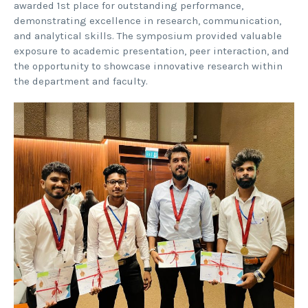
awarded 1st place for outstanding performance,
demonstrating excellence in research, communication,
and analytical skills. The symposium provided valuable
exposure to academic presentation, peer interaction, and
the opportunity to showcase innovative research within
the department and faculty.