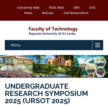
University Web
RUSL Mail
LMS
UGC
News
Notices
Hall Reservation
Menu
UNDERGRADUATE
RESEARCH SYMPOSIUM
2025 (URSOT 2025)