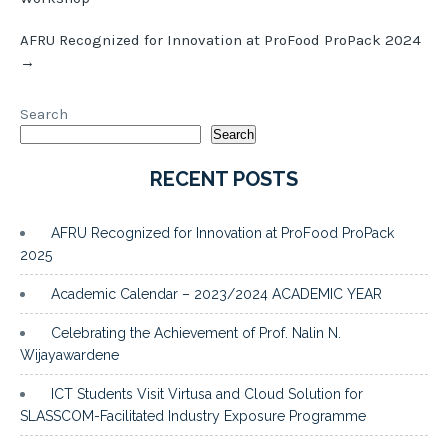
AFRU Recognized for Innovation at ProFood ProPack 2024
→
Search
Search
RECENT POSTS
AFRU Recognized for Innovation at ProFood ProPack
2025
Academic Calendar – 2023/2024 ACADEMIC YEAR
Celebrating the Achievement of Prof. Nalin N.
Wijayawardene
ICT Students Visit Virtusa and Cloud Solution for
SLASSCOM-Facilitated Industry Exposure Programme