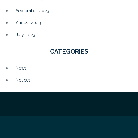
September 2023
August 2023
July 2023
CATEGORIES
News
Notices