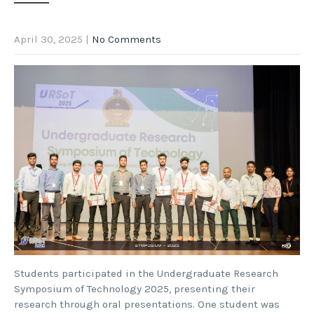
April 30, 2025
|
No Comments
Students participated in the Undergraduate Research
Symposium of Technology 2025, presenting their
research through oral presentations. One student was