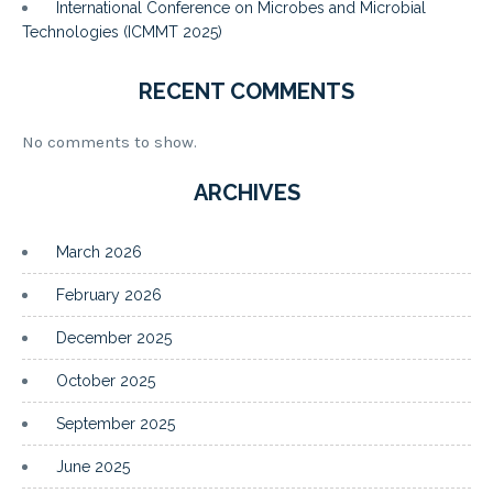
International Conference on Microbes and Microbial
Technologies (ICMMT 2025)
RECENT COMMENTS
No comments to show.
ARCHIVES
March 2026
February 2026
December 2025
October 2025
September 2025
June 2025