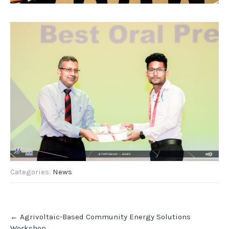
Categories:
News
Post
←
Agrivoltaic-Based Community Energy Solutions
navigation
Workshop