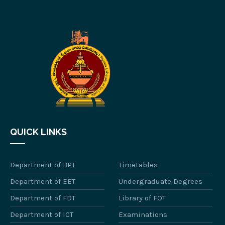
QUICK LINKS
Department of BPT
Timetables
Department of EET
Undergraduate Degrees
Department of FDT
Library of FOT
Department of ICT
Examinations