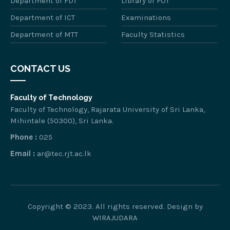
Department of FDT
Library of FOT
Department of ICT
Examinations
Department of MTT
Faculty Statistics
CONTACT US
Faculty of Technology
Faculty of Technology, Rajarata University of Sri Lanka,
Mihintale (50300), Sri Lanka.
Phone :
025
Email :
ar@tec.rjt.ac.lk
Copyright © 2023. All rights reserved. Design by
WIRAJUDARA