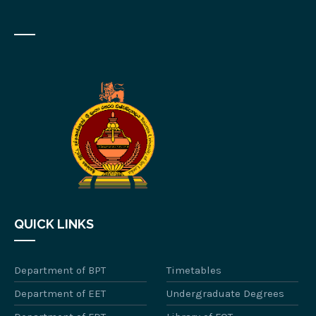
QUICK LINKS
Department of BPT
Timetables
Department of EET
Undergraduate Degrees