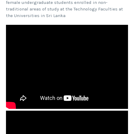
female undergraduate students enrolled in non-
traditional areas of study at the Technology Faculties at
the Universities in Sri Lanka