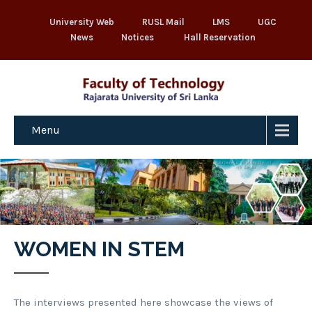
University Web
RUSL Mail
LMS
UGC
News
Notices
Hall Reservation
Menu
WOMEN IN STEM
The interviews presented here showcase the views of