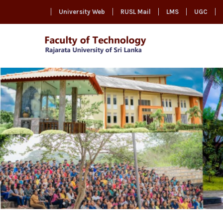
University Web
RUSL Mail
LMS
UGC