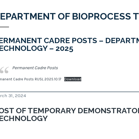
EPARTMENT OF BIOPROCESS 
ERMANENT CADRE POSTS – DEPART
ECHNOLOGY – 2025
Permanent Cadre Posts
manent Cadre Posts RUSL 2025.10.17
Download
rch 31, 2024
OST OF TEMPORARY DEMONSTRATOR
ECHNOLOGY