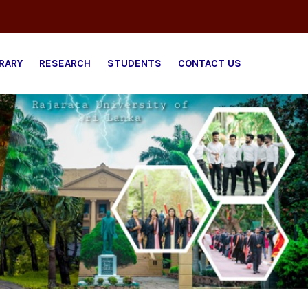
BRARY
RESEARCH
STUDENTS
CONTACT US