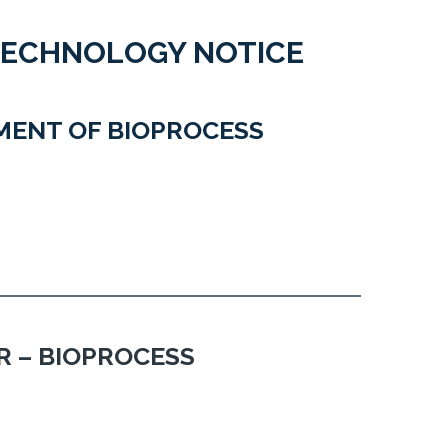
TECHNOLOGY NOTICE
MENT OF BIOPROCESS
 – BIOPROCESS