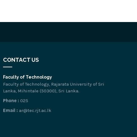
CONTACT US
Faculty of Technology
Faculty of Technology, Rajarata University of Sri
Lanka, Mihintale (50300), Sri Lanka.
Phone :
025
Email :
ar@tec.rjt.ac.lk