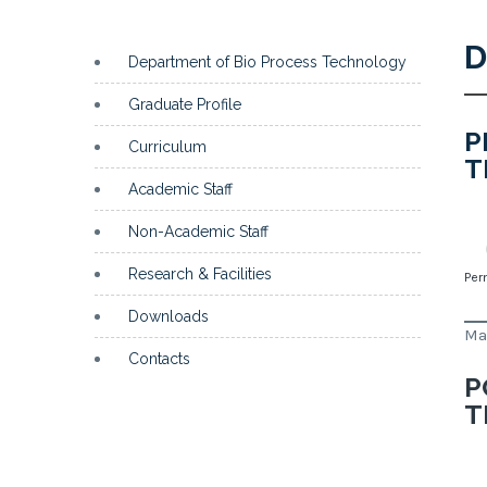
D
Department of Bio Process Technology
Graduate Profile
P
Curriculum
T
Academic Staff
Non-Academic Staff
Research & Facilities
Per
Downloads
Ma
Contacts
P
T