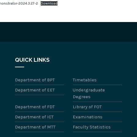
onstrator-2024.3.27-2
Download
QUICK LINKS
Department of BPT
Timetables
Department of EET
Undergraduate
Degrees
Department of FDT
Library of FOT
Department of ICT
Examinations
Department of MTT
Faculty Statistics