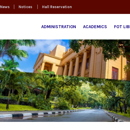
News
Notices
Hall Reservation
ADMINISTRATION
ACADEMICS
FOT LI