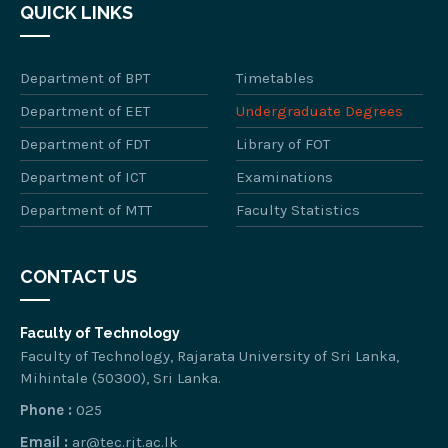
QUICK LINKS
Department of BPT
Timetables
Department of EET
Undergraduate Degrees
Department of FDT
Library of FOT
Department of ICT
Examinations
Department of MTT
Faculty Statistics
CONTACT US
Faculty of Technology
Faculty of Technology, Rajarata University of Sri Lanka,
Mihintale (50300), Sri Lanka.
Phone :
025
Email :
ar@tec.rjt.ac.lk