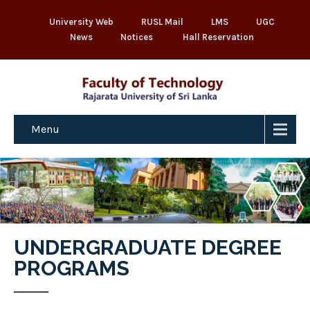
University Web
RUSL Mail
LMS
UGC
News
Notices
Hall Reservation
Menu
UNDERGRADUATE DEGREE
PROGRAMS