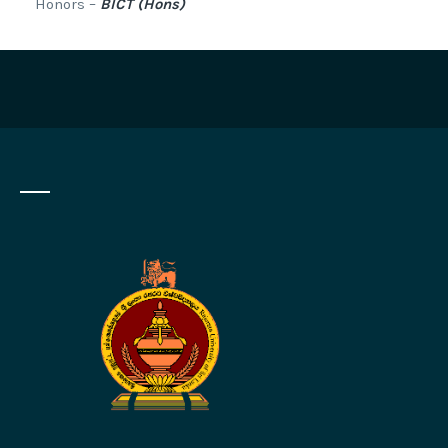
Honors –
BICT (Hons)