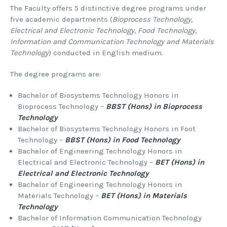
The Faculty offers 5 distinctive degree programs under
five academic departments (
Bioprocess Technology,
Electrical and Electronic Technology, Food Technology,
Information and Communication Technology and Materials
Technology
) conducted in English medium.
The degree programs are:
Bachelor of Biosystems Technology Honors in
Bioprocess Technology –
BBST (Hons) in Bioprocess
Technology
Bachelor of Biosystems Technology Honors in Foot
Technology –
BBST (Hons) in Food Technology
Bachelor of Engineering Technology Honors in
Electrical and Electronic Technology –
BET (Hons) in
Electrical and Electronic Technology
Bachelor of Engineering Technology Honors in
Materials Technology –
BET (Hons) in Materials
Technology
Bachelor of Information Communication Technology