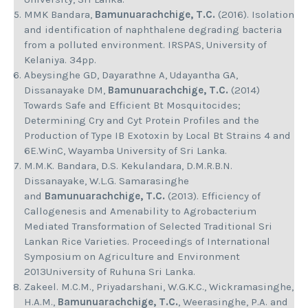
MMK Bandara,
Bamunuarachchige, T.C.
(2016). Isolation
and identification of naphthalene degrading bacteria
from a polluted environment. IRSPAS, University of
Kelaniya. 34pp.
Abeysinghe GD, Dayarathne A, Udayantha GA,
Dissanayake DM,
Bamunuarachchige, T.C.
(2014)
Towards Safe and Efficient Bt Mosquitocides;
Determining Cry and Cyt Protein Profiles and the
Production of Type IB Exotoxin by Local Bt Strains 4 and
6E.WinC, Wayamba University of Sri Lanka.
M.M.K. Bandara, D.S. Kekulandara, D.M.R.B.N.
Dissanayake, W.L.G. Samarasinghe
and
Bamunuarachchige, T.C.
(2013). Efficiency of
Callogenesis and Amenability to Agrobacterium
Mediated Transformation of Selected Traditional Sri
Lankan Rice Varieties. Proceedings of International
Symposium on Agriculture and Environment
2013University of Ruhuna Sri Lanka.
Zakeel. M.C.M., Priyadarshani, W.G.K.C., Wickramasinghe,
H.A.M.,
Bamunuarachchige, T.C.
, Weerasinghe, P.A. and