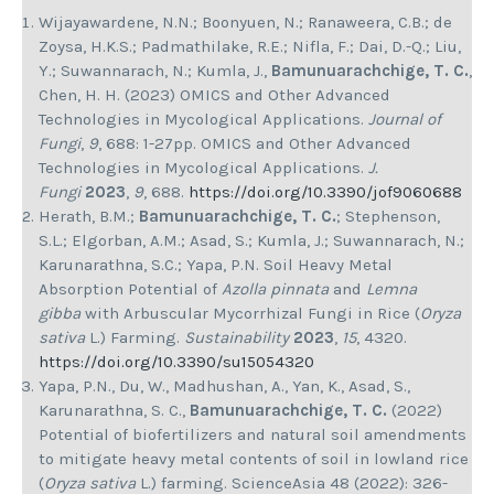
Wijayawardene, N.N.; Boonyuen, N.; Ranaweera, C.B.; de
Zoysa, H.K.S.; Padmathilake, R.E.; Nifla, F.; Dai, D.-Q.; Liu,
Y.; Suwannarach, N.; Kumla, J.,
Bamunuarachchige, T. C.
,
Chen, H. H. (2023) OMICS and Other Advanced
Technologies in Mycological Applications.
Journal of
Fungi
,
9
, 688: 1-27pp. OMICS and Other Advanced
Technologies in Mycological Applications.
J.
Fungi
2023
,
9
, 688.
https://doi.org/10.3390/jof9060688
Herath, B.M.;
Bamunuarachchige, T. C.
; Stephenson,
S.L.; Elgorban, A.M.; Asad, S.; Kumla, J.; Suwannarach, N.;
Karunarathna, S.C.; Yapa, P.N. Soil Heavy Metal
Absorption Potential of
Azolla pinnata
and
Lemna
gibba
with Arbuscular Mycorrhizal Fungi in Rice (
Oryza
sativa
L.) Farming.
Sustainability
2023
,
15
, 4320.
https://doi.org/10.3390/su15054320
Yapa, P.N., Du, W., Madhushan, A., Yan, K., Asad, S.,
Karunarathna, S. C.,
Bamunuarachchige, T. C.
(2022)
Potential of biofertilizers and natural soil amendments
to mitigate heavy metal contents of soil in lowland rice
(
Oryza sativa
L.) farming. ScienceAsia 48 (2022): 326-