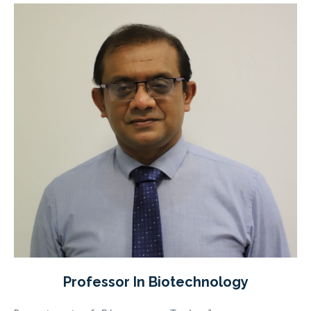
Professor In Biotechnology