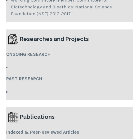
Working Committee member, Committee for
Biotechnology and Bioethics: National Science
Foundation (NSF) 2013-2017.
Researches and Projects
ONGOING RESEARCH
PAST RESEARCH
Publications
Indexed
& Peer-Reviewed Articles