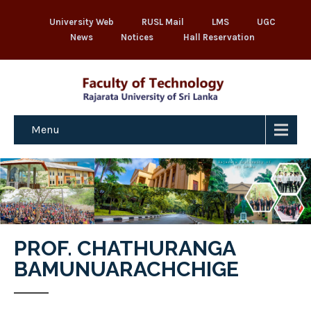
University Web
RUSL Mail
LMS
UGC
News
Notices
Hall Reservation
Menu
PROF. CHATHURANGA
BAMUNUARACHCHIGE