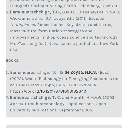
Liong(ed). Springer-Verlag Berlin-Heidelberg-New York.
Bamunuarachchige, T.C.
, D.M.J.C., Dissanayaka, N.A.A.D,
Wickramarathna, G.A. Udayantha (2011).
Bacillus
thuringiensis
Biopesticides: Key strains and toxins,
Mass culture, formulation strategies and
improvements, in Bioprocess science and technology
Min-Tze Liong (ed). Nova science publishers, New York,
USA
Books:
Bamunuarachchige, T.C., &
de Zoysa, H.K.S.
(Eds.).
(2022). Waste Technology for Emerging Economies (1st
ed.). CRC Press. 296pp, ISBN: 9780367655112.
https://doi.org/10.1201/9781003132349
.
Bamunuarachchige, T. C
. and Herath, H.M.V.G. (2005).
Agricultural biotechnology – applications, Open
University publications: September 2005.