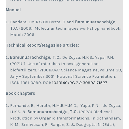
Manual
Bandara, J.M.R.S De Costa, D and
Bamunuarachchige,
T.C.
(2006). Molecular techniques workshop handbook:
March 2006
Technical Report/Magazine articles:
Bamunuarachchige, T.C
., De Zoysa, H.K.S., Yapa, P.N.
(2021) 7. Use of microbes in next generation
biofertilizers, ‘VIDURAVA’ Science Magazine, Volume 38,
July – September 2021. National Science Foundation.
ISSN 1391-0299. DOI:
10.13140/RG.2.2.30993.71527
Book chapters
Fernando, E., Herath, H.M.B.M.M.D., Yapa, P.N., de Zoysa,
H.K.S. &
Bamunuarachchige, T.C.
(2023) Biodiesel
Production by Organic Transformations. In Gothandam,
K. M., Srinivasan, R., Ranjan, S. & Dasgupta, N. (Eds.),