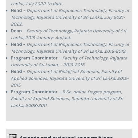
Lanka, July 2022-to date
.
Head
– Department of Bioprocess Technology, Faculty of
Technology, Rajarata University of Sri Lanka, July 2021-
2022
.
Dean
–
Faculty of Technology, Rajarata University of Sri
Lanka, 2019 January- August
.
Head
–
Department of Bioprocess Technology, Faculty of
Technology, Rajarata University of Sri Lanka, 2018-2019
.
Program Coordinator
–
Faculty of Technology, Rajarata
University of Sri Lanka, – 2016-2018
Head
–
Department of Biological Sciences, Faculty of
Applied Sciences, Rajarata University of Sri Lanka, 2012-
2015
.
Program Coordinator
–
B.Sc. online Degree program,
Faculty of Applied Sciences, Rajarata University of Sri
Lanka, 2008-2011
.