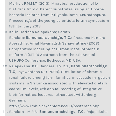
Marker, F.M.M.T. (2013). Microbial production of L-
histidine from different substrates using soil-borne
bacteria isolated from Puliyankulama, Anuradhapura.
Proceedings of the young scientists forum symposium
18th January 2013.
Kolin Harinda Rajapaksha; Sarath
Bandara;
Bamunuarachchige, T.C.
; Prasanna Kumara
Aberathne; Amal Nayanagith Senavirathne (2008)
Comparative Modeling of Human Metallothionein
Isoform-3 (MT-3) Abstracts from the 4th Annual
USHUPO Conference, Bethesda, MD, USA.
Rajapaksha. K.H. Bandara. J.M.R.S ,
Bamunuarachchige
T.C
, Jayawardana N.U. 2008). Simulation of chromic
renal failure among farm families in cascade irrigation
systems in Sri Lanka associated with elevated dietary
cadmium levels, 5th annual meeting of integrative
bioinformatics, leucorea lutherstadt wittenberg,
Germany.
http://www.imbio.de/conference08/posterabs.php.
Bandara J.M.R.S.,
Bamunuarachchige, T.C.
, Rajapaksha,