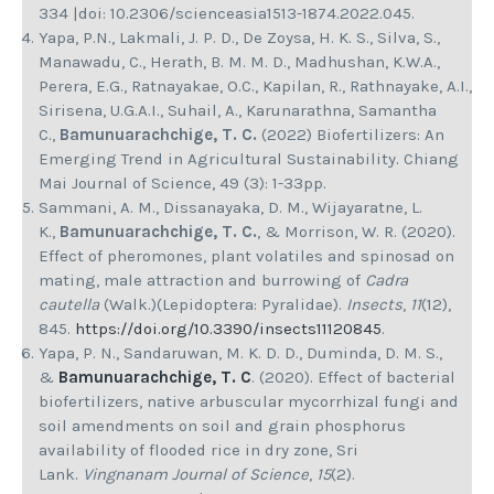
334 |doi: 10.2306/scienceasia1513-1874.2022.045.
Yapa, P.N., Lakmali, J. P. D., De Zoysa, H. K. S., Silva, S.,
Manawadu, C., Herath, B. M. M. D., Madhushan, K.W.A.,
Perera, E.G., Ratnayakae, O.C., Kapilan, R., Rathnayake, A.I.,
Sirisena, U.G.A.I., Suhail, A., Karunarathna, Samantha
C.,
Bamunuarachchige, T. C.
(2022) Biofertilizers: An
Emerging Trend in Agricultural Sustainability. Chiang
Mai Journal of Science, 49 (3): 1-33pp.
Sammani, A. M., Dissanayaka, D. M., Wijayaratne, L.
K.,
Bamunuarachchige, T. C.
, & Morrison, W. R. (2020).
Effect of pheromones, plant volatiles and spinosad on
mating, male attraction and burrowing of
Cadra
cautella
(Walk.)(Lepidoptera: Pyralidae).
Insects
,
11
(12),
845.
https://doi.org/10.3390/insects11120845
.
Yapa, P. N., Sandaruwan, M. K. D. D., Duminda, D. M. S.,
&
Bamunuarachchige, T. C
. (2020). Effect of bacterial
biofertilizers, native arbuscular mycorrhizal fungi and
soil amendments on soil and grain phosphorus
availability of flooded rice in dry zone, Sri
Lank.
Vingnanam Journal of Science
,
15
(2).