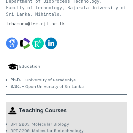
Department of Bioprocess Technology, 

Faculty of Technology, Rajarata University of 
Sri Lanka, Mihintale.
tcbamunu@tec.rjt.ac.lk
Education
Ph.D.
– University of Peradeniya
B.Sc.
– Open University of Sri Lanka
Teaching Courses
BPT 2205: Molecular Biology
BPT 2209: Molecular Biotechnology