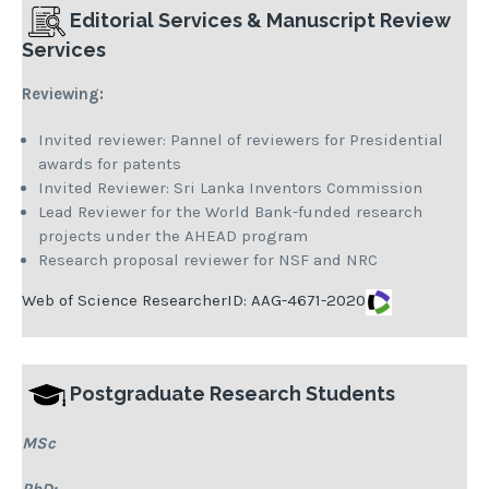
Editorial Services &
Manuscript Review
Services
Reviewing:
Invited reviewer: Pannel of reviewers for Presidential
awards for patents
Invited Reviewer: Sri Lanka Inventors Commission
Lead Reviewer for the World Bank-funded research
projects under the AHEAD program
Research proposal reviewer for NSF and NRC
Web of Science ResearcherID:
AAG-4671-2020
Postgraduate Research Students
MSc