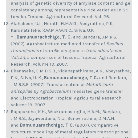
analysis of genetic diversity of amylase content and gel
consistency among representative rice varieties in Sri
Lanaka. Tropical Agricultural Research Vol. 26.
Alahakoon, U.I., Herath, H.M.V.G., Abeyrathna, P.K.,
Karunatilleke, R.W.M.V.W.N.C., Silva, U.K
Y.,
Bamunuarachchige, T. C.
and Bandara, J.M.R.S.
(2007). Agrobacterium mediated transfer of
Bacillus
thuringiensis
strain 6e cry gene to
Ixora odorata var.
Vulcan
, a comparison of tissues. Tropical Agricultural
Research, Volume 19, 2007.
Ekanayake, E.M.D.S.B., Vidanapathirana, A.K., Abeyrathna,
P.K., Silva, U. K.,
Bamunuarachchige, T.C.
and Bandara,
J.M.R.S.B. (2007). Transformation of
Metarhizium
anisopliae
by
Agrobacterium
mediated gene transfer
and Electroporation. Tropical Agricultural Research,
Volume 19, 2007.
Rajapaksha, K.H., Wickramasinghe, H.A.M., Bandara,
J.M.R.S., Jayawardana, N.U., Senevirathne, D.M.A.N.
and
Bamunuarachchige, T.C.
(2007). Comparative
structure modeling of metal regulatory transcriptional