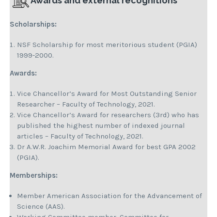
Awards and external recognitions
Scholarships:
NSF Scholarship for most meritorious student (PGIA)
1999-2000.
Awards:
Vice Chancellor’s Award for Most Outstanding Senior
Researcher – Faculty of Technology, 2021.
Vice Chancellor’s Award for researchers (3rd) who has
published the highest number of indexed journal
articles – Faculty of Technology, 2021.
Dr A.W.R. Joachim Memorial Award for best GPA 2002
(PGIA).
Memberships
:
Member American Association for the Advancement of
Science (AAS).