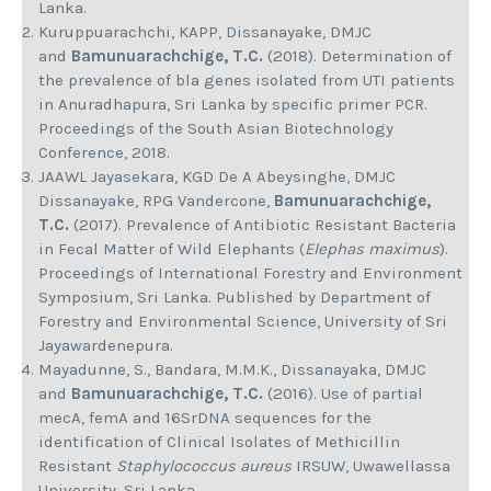
Lanka.
Kuruppuarachchi, KAPP, Dissanayake, DMJC
and
Bamunuarachchige, T.C.
(2018). Determination of
the prevalence of bla genes isolated from UTI patients
in Anuradhapura, Sri Lanka by specific primer PCR.
Proceedings of the South Asian Biotechnology
Conference, 2018.
JAAWL Jayasekara, KGD De A Abeysinghe, DMJC
Dissanayake, RPG Vandercone,
Bamunuarachchige,
T.C.
(2017). Prevalence of Antibiotic Resistant Bacteria
in Fecal Matter of Wild Elephants (
Elephas maximus
).
Proceedings of International Forestry and Environment
Symposium, Sri Lanka. Published by Department of
Forestry and Environmental Science, University of Sri
Jayawardenepura.
Mayadunne, S., Bandara, M.M.K., Dissanayaka, DMJC
and
Bamunuarachchige, T.C.
(2016). Use of partial
mecA, femA and 16SrDNA sequences for the
identification of Clinical Isolates of Methicillin
Resistant
Staphylococcus aureus
IRSUW, Uwawellassa
University, Sri Lanka.