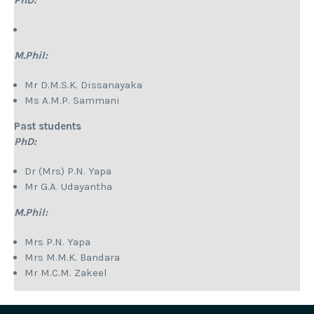
PhD:
M.Phil:
Mr D.M.S.K. Dissanayaka
Ms A.M.P. Sammani
Past students
PhD:
Dr (Mrs) P.N. Yapa
Mr G.A. Udayantha
M.Phil:
Mrs P.N. Yapa
Mrs M.M.K. Bandara
Mr M.C.M. Zakeel