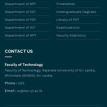
Department of BPT
Timetables
Department of EET
Undergraduate Degrees
Department of FDT
Library of FOT
Department of ICT
Examinations
Department of MTT
Faculty Statistics
CONTACT US
Faculty of Technology
Faculty of Technology, Rajarata University of Sri Lanka,
Mihintale (50300), Sri Lanka.
Phone :
025
Email :
ar@tec.rjt.ac.lk