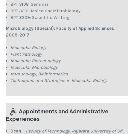
BPT 3108: Seminar
BPT 3201: Molecular Microbiology
BPT 3209: Scientific Writing
Microbiology (Special): Faculty of Applied Sciences
2009-2017
Molecular Biology
Plant Pathology
Molecular Biotechnology
Molecular Microbiology
Immunology, Bioinformatics
Techniques and Strategies in Molecular Biology
Appointments and Administrative
Experiences
Dean
–
Faculty of Technology, Rajarata University of Sri