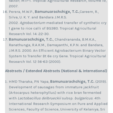
factor; MTF-1. Tropical Agricultural Research, Volume 19,
2007.
Perera, M.W.P.,
Bamunuarachchige, T.C.
,Careem, R.,
Silva, U. K. Y. and Bandara J.M.R.S.
2002.
Agrobacterium
mediated transfer of synthetic cry
1 gene to rice calli of BG380. Tropical Agricultural
Research Vol. 14: 22-30.
Bamunuarachchige, T.C.
, Chandrananda, B.M.K.A.,
Ranathunga, R.A.K.M., Damayanthi, K.P.N. and Bandara,
J.M.R.S. 2000. An Efficient Agrobacterium Binary Vector
System to Transfer Bt 6e cry Gene. Tropical Agricultural
Research Vol. 12 56-63 (2000).
Abstracts / Extended Abstracts (National & International)
HMD Tharaka, PN Yapa,
Bamunuarachchige, T.C.
(2019).
Development of sausages from immature jackfruit
(Artocarpus heterophyllus) with rice bran fermented
with
Lactobacillus delbrueckii
subsp.
bulgaricus
. 4th
International Research Symposium on Pure and Applied
Sciences, Faculty of Science, University of Kelaniya, Sri