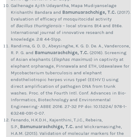
Galhenage Ajith Udayantha, Mapa Mudiyanselage
Krishanthi Bandara and
Bamunuarachchige, T.C.
(2017).
Evaluation of efficacy of mosquitocidal activity
of
Bacillus thuringiensis
– local strains Bt4 and Bt6e.
International journal of innovative research and
knowledge. 2:8 44-51pp.
Randima, G. D. D., Abeysinghe, K. G. D. De. A., Vandercone,
R. P. G. and
Bamunuarachchige, T.C.
(2016). Screening
of Asian elephants (
Elephas maximus
) in captivity at
elephant orphanage, Pinnawala and ETH, Udawalawe for
Mycobacterium tuberculosis and elephant
endotheliotropic herpes virus type1 (EEHV 1) using
direct amplification of pathogen DNA from trunk
washes. Proc. of the Fourth Intl. Conf. Advances in Bio-
Informatics, Biotechnology and Environmental
Engineering- ABBE 2016. 27-32 PP doi: 10.15224/ 978-1-
63248-091-0-07.
Fenando, H.K.D.H., Kajenthini, T.J.C., Rebeira,
S.P.,
Bamunuarachchige, T.C.
and Wickramasinghe,
H.A.M. (2015). Validation of molecular markers for the