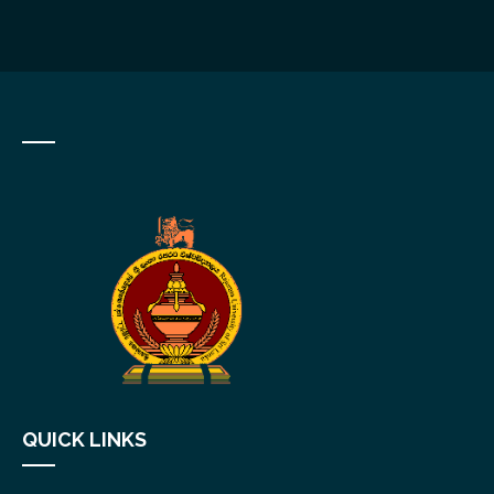
QUICK LINKS