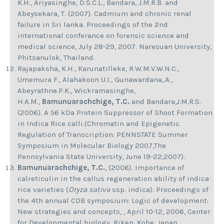
K.H., Ariyasinghe, D.S.C.L., Bandara, J.M.R.B. and
Abeysekara, T. (2007). Cadmium and chronic renal
failure in Sri lanka. Proceedings of the 2nd
international conferance on forensic science and
medical science, July 28-29, 2007. Naresuan University,
Phitsanulok, Thailand.
Rajapaksha, K.H., Karunatilleke, R.W.M.V.W.N.C.,
Umemura F., Alahakoon U.I., Gunawardana,.A.,
Abeyrathne.P.K., Wickramasinghe,
H.A.M.,
Bamunuarachchige, T.C.
and Bandara,J.M.R.S.
(2006). A 56 kDa Protein Suppressor of Shoot Formation
in Indica Rice calli.(Chromatin and Epigenetic
Regulation of Transcription: PENNSTATE Summer
Symposium in Molecular Biology 2007,The
Pennsylvania State University, June 19-22,2007).
Bamunuarachchige, T.C.
, (2006). Importance of
calreticulin in the callus regeneration ability of indica
rice varieties (
Oryza sativa
ssp. indica). Proceedings of
the 4th annual CDB symposium: Logic of development:
New strategies and concepts, , April 10-12, 2006, Center
for Developmental biology, Riken, Kobe, Japan.