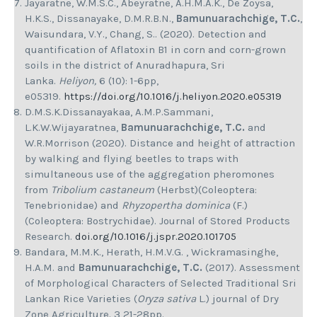
Jayaratne, W.M.S.C., Abeyratne, A.H.M.A.K., De Zoysa,
H.K.S., Dissanayake, D.M.R.B.N.,
Bamunuarachchige, T.C.
,
Waisundara, V.Y., Chang, S.. (2020). Detection and
quantification of Aflatoxin B1 in corn and corn-grown
soils in the district of Anuradhapura, Sri
Lanka.
Heliyon,
6 (10): 1-6pp,
e05319.
https://doi.org/10.1016/j.heliyon.2020.e05319
D.M.S.K.Dissanayakaa, A.M.P.Sammani,
L.K.W.Wijayaratnea,
Bamunuarachchige, T.C.
and
W.R.Morrison (2020). Distance and height of attraction
by walking and flying beetles to traps with
simultaneous use of the aggregation pheromones
from
Tribolium castaneum
(Herbst)(Coleoptera:
Tenebrionidae) and
Rhyzopertha dominica
(F.)
(Coleoptera: Bostrychidae). Journal of Stored Products
Research.
doi.org/10.1016/j.jspr.2020.101705
Bandara, M.M.K., Herath, H.M.V.G. , Wickramasinghe,
H.A.M. and
Bamunuarachchige, T.C.
(2017). Assessment
of Morphological Characters of Selected Traditional Sri
Lankan Rice Varieties (
Oryza sativa
L.) journal of Dry
Zone Agriculture. 3 21-28pp.