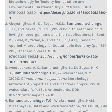
Biotechnology for Toxicity Remediation and
Environmental Sustainability. CRC Press. ISBN
9781003312390,
https://doi.org/10.1201/9781003312390-
3
.
Abeysinghea, G., De Zoysa, H.K.S.,
Bamunuarachchige,
T.C.
, and Zakeel, M.C.M. (2022) Cold-tolerant and cold-
loving microorganisms and their applications. In Soni,
R., Suyal, D., Yadav, A., and Goel, R. (Eds.), Trends of
Applied Microbiology for Sustainable Economy (pp. 185-
205). Academic Press. ISBN
9780323915953.
https://doi.org/10.1016/B978-0-323-
91595-3.00006-9
.
Weerasekera, A. C., Samarasinghe, K., De Zoysa, H. K.
S.,
Bamunuarachchige T.C.
, & Waisundara, V. Y.
(2021).
Cinnamomum zeylanicum
: Morphology,
Antioxidant Properties and Bioactive Compounds. In
Waisundara, V. Y. (Ed), Antioxidants. DOI:
10.5772/intechopen.97492.
Bamunuarachchige, T.C.
, Wickramasinghe, HAM,
Dissanayaka, DMJC and Wickramarathna, NAD (2011). GM
probiotics in Monograph on probiotics, Min-Tze