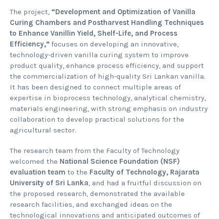
The project,
“Development and Optimization of Vanilla
Curing Chambers and Postharvest Handling Techniques
to Enhance Vanillin Yield, Shelf-Life, and Process
Efficiency,”
focuses on developing an innovative,
technology-driven vanilla curing system to improve
product quality, enhance process efficiency, and support
the commercialization of high-quality Sri Lankan vanilla.
It has been designed to connect multiple areas of
expertise in bioprocess technology, analytical chemistry,
materials engineering, with strong emphasis on industry
collaboration to develop practical solutions for the
agricultural sector.
The research team from the Faculty of Technology
welcomed the
National Science Foundation (NSF)
evaluation team
to the
Faculty of Technology, Rajarata
University of Sri Lanka
, and had a fruitful discussion on
the proposed research, demonstrated the available
research facilities, and exchanged ideas on the
technological innovations and anticipated outcomes of