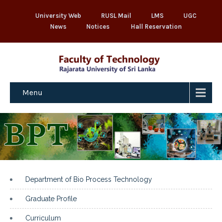
University Web
RUSL Mail
LMS
UGC
News
Notices
Hall Reservation
Menu
Department of Bio Process Technology
Graduate Profile
Curriculum