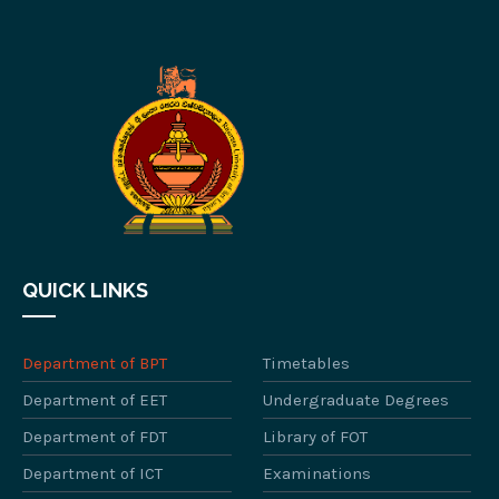
QUICK LINKS
Department of BPT
Timetables
Department of EET
Undergraduate Degrees
Department of FDT
Library of FOT
Department of ICT
Examinations