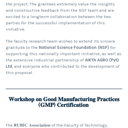
the project. The grantees extremely value the insights
and constructive feedback from the NSF team and are
excited to a longterm collaboration between the two
parties for the successful implementation of this
initiative.
The faculty research team wishes to extend its sincere
gratitude to the
National Science Foundation (NSF)
for
supporting this nationally important initiative, as well as
the extensive industrial partnership of
AIKYA AGRO (Pvt)
Ltd
, and everyone who contributed to the development of
this proposal.
𝐖𝐨𝐫𝐤𝐬𝐡𝐨𝐩 𝐨𝐧 𝐆𝐨𝐨𝐝 𝐌𝐚𝐧𝐮𝐟𝐚𝐜𝐭𝐮𝐫𝐢𝐧𝐠 𝐏𝐫𝐚𝐜𝐭𝐢𝐜𝐞𝐬
(𝐆𝐌𝐏) 𝐂𝐞𝐫𝐭𝐢𝐟𝐢𝐜𝐚𝐭𝐢𝐨𝐧
The 𝐑𝐔𝐁𝐈𝐂 𝐀𝐬𝐬𝐨𝐜𝐢𝐚𝐭𝐢𝐨𝐧 of the Faculty of Technology,