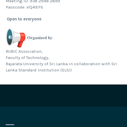
Meeting ID: 938 2948 2699
Passcode: x!Q4!EFb
Open to everyone
𝐎𝐫𝐠𝐚𝐧𝐢𝐳𝐞𝐝 𝐛𝐲:
RUBIC Association,
Faculty of Technology,
Rajarata University of Sri Lanka in collaboration with Sri
Lanka Standard Institution (SLSI)