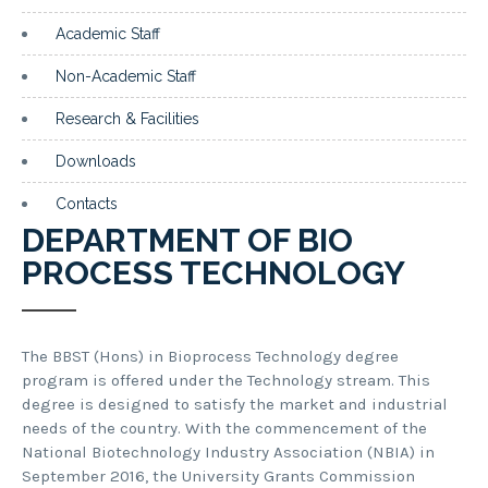
Academic Staff
Non-Academic Staff
Research & Facilities
Downloads
Contacts
DEPARTMENT OF BIO
PROCESS TECHNOLOGY
The BBST (Hons) in Bioprocess Technology degree
program is offered under the Technology stream. This
degree is designed to satisfy the market and industrial
needs of the country. With the commencement of the
National Biotechnology Industry Association (NBIA) in
September 2016, the University Grants Commission