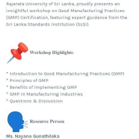
Rajarata University of Sri Lanka, proudly presents an
insightful workshop on Good Manufacturing Practices
(GMP) Certification, featuring expert guidance from the
Sri Lanka Standards Institution (SLSI).
𝐖𝐨𝐫𝐤𝐬𝐡𝐨𝐩 𝐇𝐢𝐠𝐡𝐥𝐢𝐠𝐡𝐭𝐬:
* Introduction to Good Manufacturing Practices (GMP)
* Principles of GMP
* Benefits of Implementing GMP
* GMP in Manufacturing Industries
* Questions & Discussion
𝐑𝐞𝐬𝐨𝐮𝐫𝐜𝐞 𝐏𝐞𝐫𝐬𝐨𝐧:
Ms. Nayana Gunathilaka