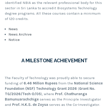
identified NBIA as the relevant professional body for this
sector in Sri Lanka to accredit Biosystems Technology
degree programs. All these courses contain a minimum
of 120 credits.
News
News Archive
Notice
A MILESTONE ACHIEVEMENT
The Faculty of Technology was proudly able to secure
funding of
6.46 Million Rupees
from the
National Science
Foundation (NSF) Technology Grant 2026
(
Grant No.
TG/2026/Tech-D/05
), where
Prof. Chathuranga
Bamunuarachchige
serves as the Principle Investigator
and
Prof. H.K.S. de Zoysa
serves as the Co-Investigator.