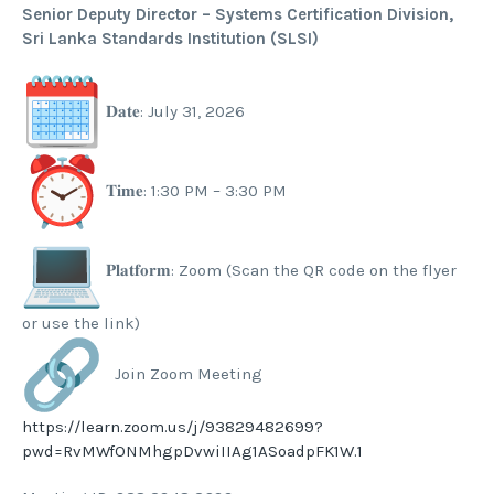
Senior Deputy Director – Systems Certification Division,
Sri Lanka Standards Institution (SLSI)
𝐃𝐚𝐭𝐞: July 31, 2026
𝐓𝐢𝐦𝐞: 1:30 PM – 3:30 PM
𝐏𝐥𝐚𝐭𝐟𝐨𝐫𝐦: Zoom (Scan the QR code on the flyer
or use the link)
Join Zoom Meeting
https://learn.zoom.us/j/93829482699?
pwd=RvMWfONMhgpDvwiIIAg1ASoadpFK1W.1