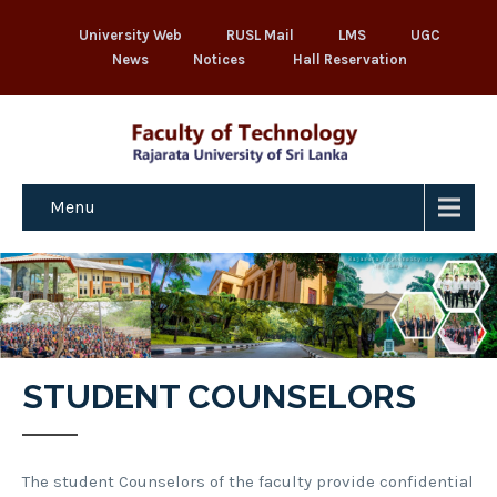
University Web
RUSL Mail
LMS
UGC
News
Notices
Hall Reservation
Menu
STUDENT COUNSELORS
The student Counselors of the faculty provide confidential