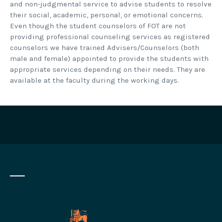
and non-judgmental service to advise students to resolve
their social, academic, personal, or emotional concerns.
Even though the student counselors of FOT are not
providing professional counseling services as registered
counselors we have trained Advisers/Counselors (both
male and female) appointed to provide the students with
appropriate services depending on their needs. They are
available at the faculty during the working days.