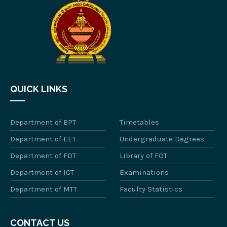
QUICK LINKS
Department of BPT
Timetables
Department of EET
Undergraduate Degrees
Department of FDT
Library of FOT
Department of ICT
Examinations
Department of MTT
Faculty Statistics
CONTACT US