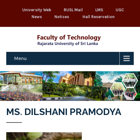
University Web
RUSL Mail
LMS
UGC
News
Notices
Hall Reservation
Menu
MS. DILSHANI PRAMODYA