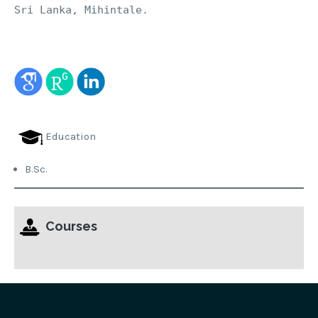
Sri Lanka, Mihintale.
Education
B.Sc.
Courses