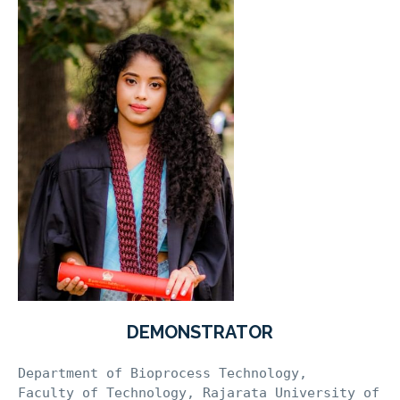
DEMONSTRATOR
Department of Bioprocess Technology, 

Faculty of Technology, Rajarata University of 