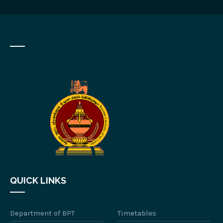
QUICK LINKS
Department of BPT
Timetables