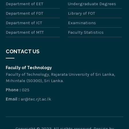
Department of EET
Undergraduate Degrees
Department of FDT
Library of FOT
Department of ICT
Examinations
Department of MTT
Faculty Statistics
CONTACT US
Faculty of Technology
Faculty of Technology, Rajarata University of Sri Lanka,
Mihintale (50300), Sri Lanka.
Phone :
025
Email :
ar@tec.rjt.ac.lk
Copyright © 2023. All rights reserved. Design by