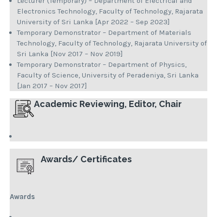
Lecturer (Temporary) – Department of Electrical and
Electronics Technology, Faculty of Technology, Rajarata
University of Sri Lanka [Apr 2022 – Sep 2023]
Temporary Demonstrator – Department of Materials
Technology, Faculty of Technology, Rajarata University of
Sri Lanka [Nov 2017 – Nov 2019]
Temporary Demonstrator – Department of Physics,
Faculty of Science, University of Peradeniya, Sri Lanka
[Jan 2017 – Nov 2017]
Academic Reviewing, Editor, Chair
Awards/ Certificates
Awards