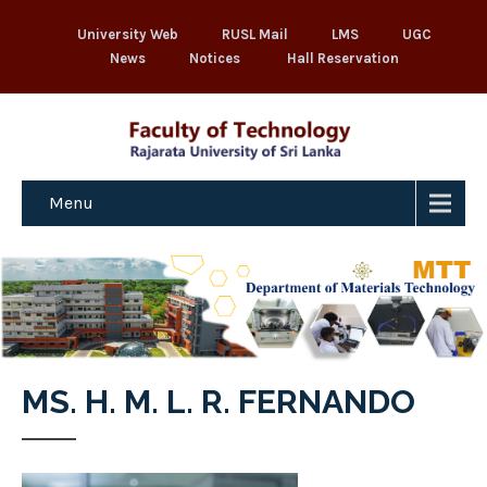
University Web
RUSL Mail
LMS
UGC
News
Notices
Hall Reservation
Menu
MS. H. M. L. R. FERNANDO