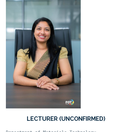
LECTURER (UNCONFIRMED)