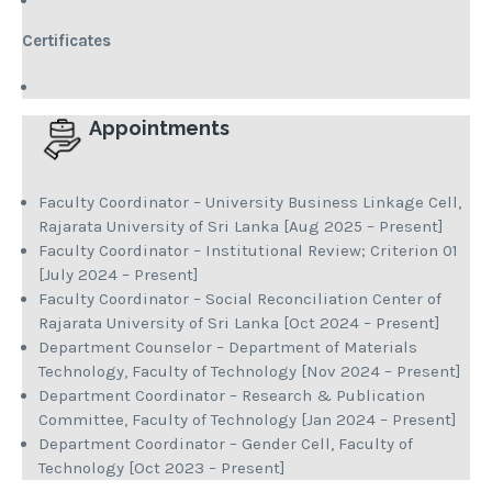
Certificates
Appointments
Faculty Coordinator – University Business Linkage Cell,
Rajarata University of Sri Lanka [Aug 2025 – Present]
Faculty Coordinator – Institutional Review; Criterion 01
[July 2024 – Present]
Faculty Coordinator – Social Reconciliation Center of
Rajarata University of Sri Lanka [Oct 2024 – Present]
Department Counselor – Department of Materials
Technology, Faculty of Technology [Nov 2024 – Present]
Department Coordinator – Research & Publication
Committee, Faculty of Technology [Jan 2024 – Present]
Department Coordinator – Gender Cell, Faculty of
Technology [Oct 2023 – Present]