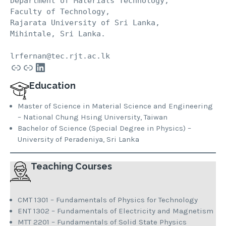
Department of Materials Technology, 
Faculty of Technology, 
Rajarata University of Sri Lanka, 
Mihintale, Sri Lanka.
lrfernan@tec.rjt.ac.lk
Link
Link
LinkedIn
Education
Master of Science in Material Science and Engineering
– National Chung Hsing University, Taiwan
Bachelor of Science (Special Degree in Physics) –
University of Peradeniya, Sri Lanka
Teaching Courses
CMT 1301 – Fundamentals of Physics for Technology
ENT 1302 – Fundamentals of Electricity and Magnetism
MTT 2201 – Fundamentals of Solid State Physics