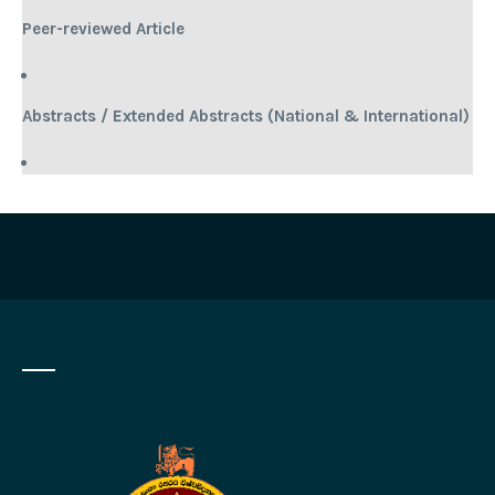
Peer-reviewed Article
Abstracts / Extended Abstracts (National & International)