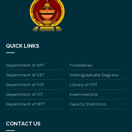
QUICK LINKS
Department of BPT
Timetables
Department of EET
Undergraduate Degrees
Department of FDT
Library of FOT
Department of ICT
Examinations
Department of MTT
Faculty Statistics
CONTACT US