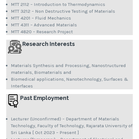
MTT 2112 – Introduction to Thermodynamics
MTT 3212 – Non Destructive Testing of Materials
MTT 4201 – Fluid Mechanics
MTT 4311 – Advanced Materials
MTT 4820 – Research Project
Research Interests
Materials Synthesis and Processing, Nanostructured
materials, Biomaterials and
Biomedical applications, Nanotechnology, Surfaces &
Interfaces
Past Employment
Lecturer (Unconfirmed) – Department of Materials
Technology, Faculty of Technology, Rajarata University of
Sri Lanka [ Oct 2023 – Present ]