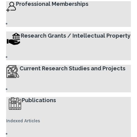
Professional Memberships
Research Grants / Intellectual Property
Current Research Studies and Projects
Publications
Indexed Articles