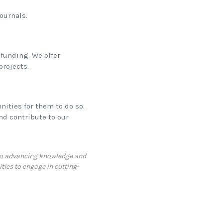
ournals.
funding. We offer
projects.
ities for them to do so.
nd contribute to our
d to advancing knowledge and
ties to engage in cutting-