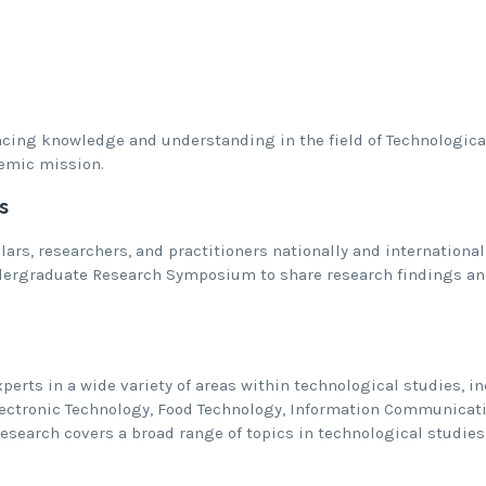
ing knowledge and understanding in the field of Technological
emic mission.
s
lars, researchers, and practitioners nationally and internationa
ergraduate Research Symposium to share research findings an
perts in a wide variety of areas within technological studies, i
lectronic Technology, Food Technology, Information Communicat
esearch covers a broad range of topics in technological studies