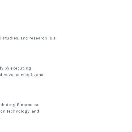
 studies, and research is a
lly by executing
d novel concepts and
ncluding Bioprocess
ion Technology, and
.