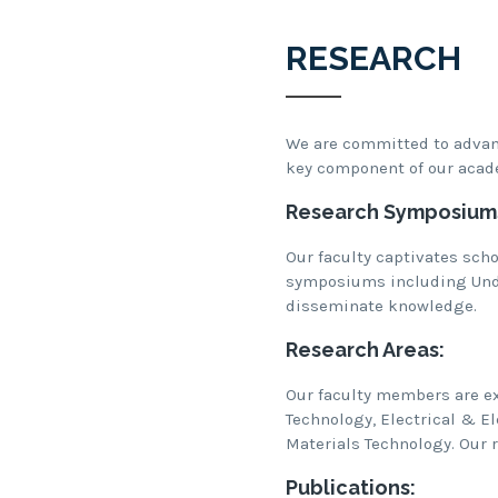
RESEARCH
We are committed to advanc
key component of our acad
Research Symposium
Our faculty captivates scho
symposiums including Und
disseminate knowledge.
Research Areas:
Our faculty members are ex
Technology, Electrical & E
Materials Technology. Our r
Publications: