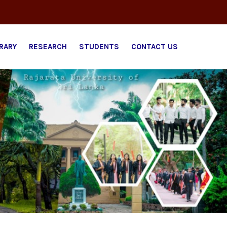
BRARY
RESEARCH
STUDENTS
CONTACT US