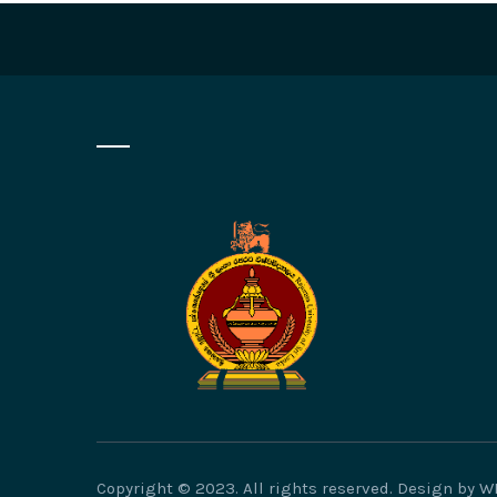
Copyright © 2023. All rights reserved. Design by 