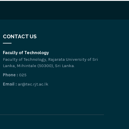
CONTACT US
Faculty of Technology
Faculty of Technology, Rajarata University of Sri
Lanka, Mihintale (50300), Sri Lanka.
Phone :
025
Email :
ar@tec.rjt.ac.lk