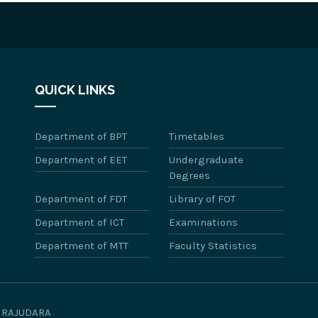
QUICK LINKS
Department of BPT
Timetables
Department of EET
Undergraduate
Degrees
Department of FDT
Library of FOT
Department of ICT
Examinations
Department of MTT
Faculty Statistics
WIRAJUDARA