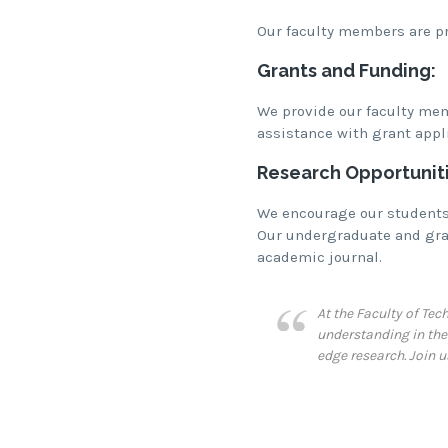
Our faculty members are pro
Grants and Funding:
We provide our faculty mem
assistance with grant appl
Research Opportuniti
We encourage our students 
Our undergraduate and grad
academic journal.
At the Faculty of Te
understanding in the 
edge research. Join 