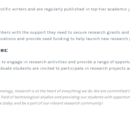
lific writers and are regularly published in top-tier academic j
bers with the support they need to secure research grants and 
ications and provide seed funding to help launch new research 
es:
to engage in research activities and provide a range of opportun
uate students are invited to participate in research projects a
chnology, research is at the heart of everything we do. We are committe
field of technological studies and providing our students with opportuni
us today and be a part of our vibrant research community!