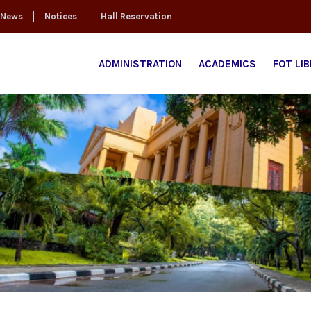
News
Notices
Hall Reservation
ADMINISTRATION
ACADEMICS
FOT LI