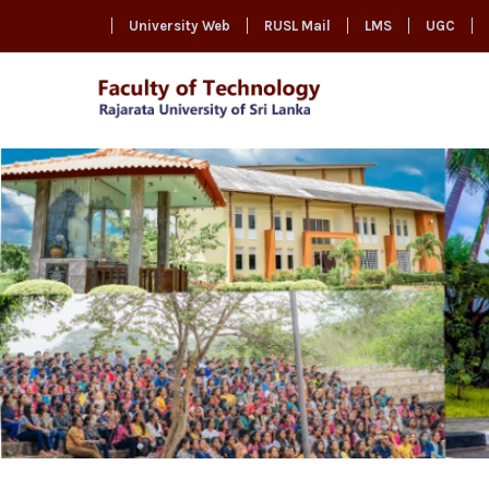
University Web
RUSL Mail
LMS
UGC