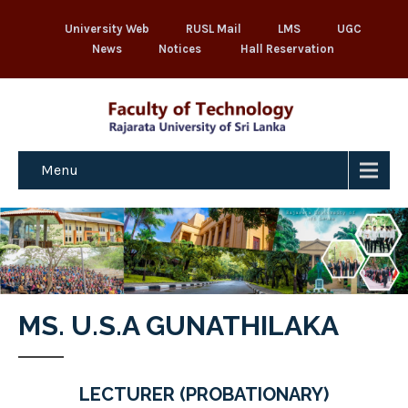
University Web
RUSL Mail
LMS
UGC
News
Notices
Hall Reservation
Menu
MS. U.S.A GUNATHILAKA
LECTURER (PROBATIONARY)