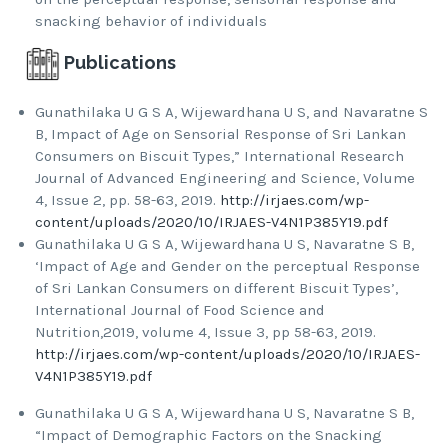
snacking behavior of individuals
Publications
Gunathilaka U G S A, Wijewardhana U S, and Navaratne S
B, Impact of Age on Sensorial Response of Sri Lankan
Consumers on Biscuit Types,” International Research
Journal of Advanced Engineering and Science, Volume
4, Issue 2, pp. 58-63, 2019.
http://irjaes.com/wp-
content/uploads/2020/10/IRJAES-V4N1P385Y19.pdf
Gunathilaka U G S A, Wijewardhana U S, Navaratne S B,
‘Impact of Age and Gender on the perceptual Response
of Sri Lankan Consumers on different Biscuit Types’,
International Journal of Food Science and
Nutrition,2019, volume 4, Issue 3, pp 58-63, 2019.
http://irjaes.com/wp-content/uploads/2020/10/IRJAES-
V4N1P385Y19.pdf
Gunathilaka U G S A, Wijewardhana U S, Navaratne S B,
“Impact of Demographic Factors on the Snacking