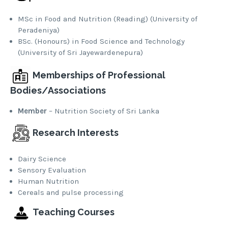
MSc in Food and Nutrition (Reading) (University of
Peradeniya)
BSc. (Honours) in Food Science and Technology
(University of Sri Jayewardenepura)
Memberships of Professional
Bodies/Associations
Member
– Nutrition Society of Sri Lanka
Research Interests
Dairy Science
Sensory Evaluation
Human Nutrition
Cereals and pulse processing
Teaching Courses