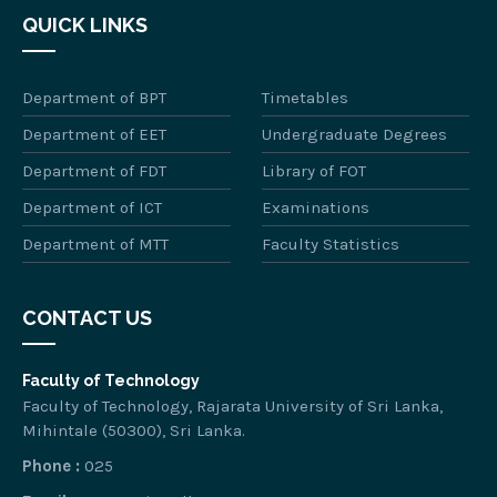
QUICK LINKS
Department of BPT
Timetables
Department of EET
Undergraduate Degrees
Department of FDT
Library of FOT
Department of ICT
Examinations
Department of MTT
Faculty Statistics
CONTACT US
Faculty of Technology
Faculty of Technology, Rajarata University of Sri Lanka,
Mihintale (50300), Sri Lanka.
Phone :
025