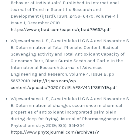
Behavior of Individuals” Published in International
Journal of Trend in Scientific Research and
Development (ijtsrd), ISSN: 2456- 6470, Volume-4 |
Issue-1, December 2019
https://www.ijtsrd.com/papers/ijtsrd29652.pdf
Wijewardhana U S, Gunathilaka U G S A and Navaratne S
B. Determination of Total Phenolic Content, Radical
Scavenging activity and Total Antioxidant Capacity of
Cinnamon Bark, Black Cumin Seeds and Garlic in the
International Research Journal of Advanced
Engineering and Research, Volume 4, Issue 2, pp
55572019.
http://irjaes.com/wp-
content/uploads/2020/10/IRJAES-V4N1P381Y19.pdf
Wijewardhana U S, Gunathilaka U G S A and Navaratne S
B. Determination of changes occurrence in chemical
properties of antioxidant incorporated palm olein
during deep-fat frying. Journal of Pharmacognosy and
Phytochemistry. 2019; 8(5): 351-354
https://www.phytojournal.com/archives/?