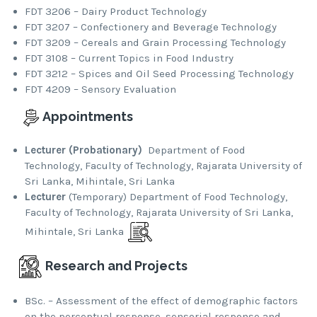
FDT 3206 – Dairy Product Technology
FDT 3207 – Confectionery and Beverage Technology
FDT 3209 – Cereals and Grain Processing Technology
FDT 3108 – Current Topics in Food Industry
FDT 3212 – Spices and Oil Seed Processing Technology
FDT 4209 – Sensory Evaluation
Appointments
Lecturer (Probationary)
Department of Food
Technology, Faculty of Technology, Rajarata University of
Sri Lanka, Mihintale, Sri Lanka
Lecturer
(Temporary) Department of Food Technology,
Faculty of Technology, Rajarata University of Sri Lanka,
Mihintale, Sri Lanka
Research and Projects
BSc. – Assessment of the effect of demographic factors
on the perceptual response, sensorial response and