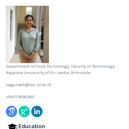
Department of Food Technology, Faculty of Technology, .
Rajarata University of Sri Lanka, Mihintale
sagunath@tec.rjt.ac.lk
+94717656362
Education