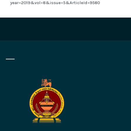
year=2019&vol=8&issue=5&ArticleId=9580