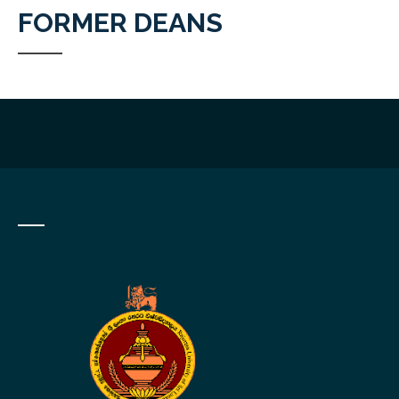
FORMER DEANS