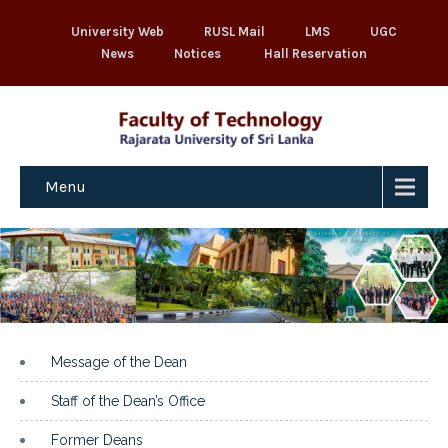
University Web
RUSL Mail
LMS
UGC
News
Notices
Hall Reservation
Menu
Message of the Dean
Staff of the Dean’s Office
Former Deans