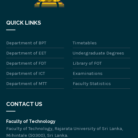
QUICK LINKS
Department of BPT
Timetables
Department of EET
Undergraduate Degrees
Department of FDT
Library of FOT
Department of ICT
Examinations
Department of MTT
Faculty Statistics
CONTACT US
Faculty of Technology
Faculty of Technology, Rajarata University of Sri Lanka,
Mihintale (50300), Sri Lanka.