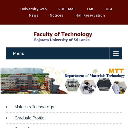
University Web
RUSL Mail
LMS
UGC
News
Notices
Hall Reservation
Menu
Materials Technology
Graduate Profile