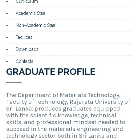
Curriculum
Academic Staff
Non-Academic Staff
Facilities
Downloads
Contacts
GRADUATE PROFILE
The Department of Materials Technology,
Faculty of Technology, Rajarata University of
Sri Lanka, produces graduates equipped
with the scientific knowledge, technical
skills, and professional mindset needed to
succeed in the materials engineering and
technology sector both in Sri Lanka and