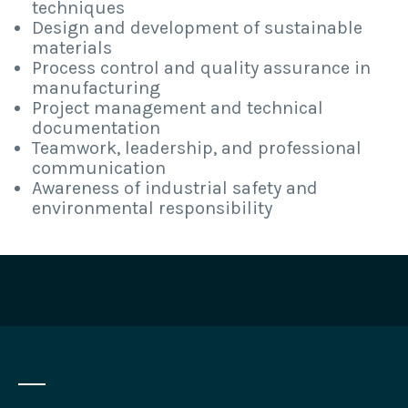
techniques
Design and development of sustainable
materials
Process control and quality assurance in
manufacturing
Project management and technical
documentation
Teamwork, leadership, and professional
communication
Awareness of industrial safety and
environmental responsibility