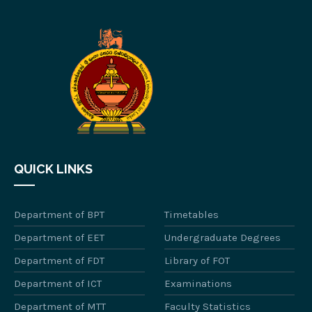
QUICK LINKS
Department of BPT
Timetables
Department of EET
Undergraduate Degrees
Department of FDT
Library of FOT
Department of ICT
Examinations
Department of MTT
Faculty Statistics