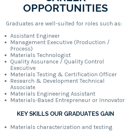
OPPORTUNITIES
Graduates are well-suited for roles such as:
Assistant Engineer
Management Executive (Production /
Process)
Materials Technologist
Quality Assurance / Quality Control
Executive
Materials Testing & Certification Officer
Research & Development Technical
Associate
Materials Engineering Assistant
Materials-Based Entrepreneur or Innovator
KEY SKILLS OUR GRADUATES GAIN
Materials characterization and testing