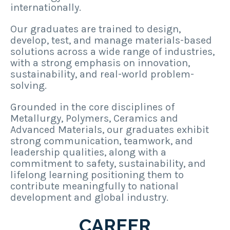
internationally.
Our graduates are trained to design,
develop, test, and manage materials-based
solutions across a wide range of industries,
with a strong emphasis on innovation,
sustainability, and real-world problem-
solving.
Grounded in the core disciplines of
Metallurgy, Polymers, Ceramics and
Advanced Materials, our graduates exhibit
strong communication, teamwork, and
leadership qualities, along with a
commitment to safety, sustainability, and
lifelong learning positioning them to
contribute meaningfully to national
development and global industry.
CAREER