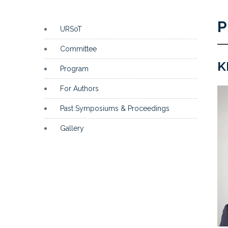
P
URSoT
Committee
K
Program
For Authors
Past Symposiums & Proceedings
Gallery