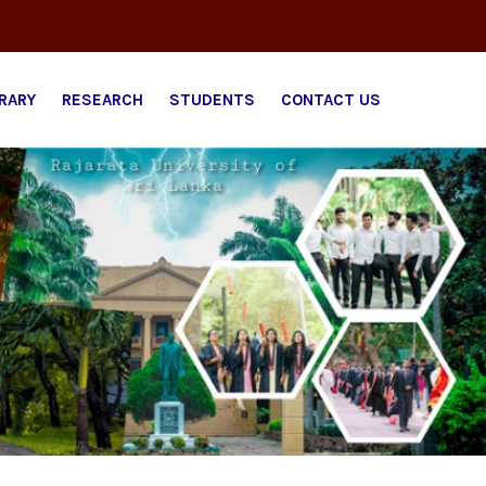
BRARY
RESEARCH
STUDENTS
CONTACT US