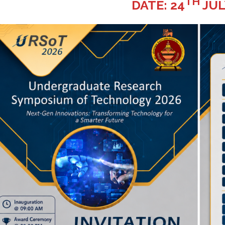
TH
DATE: 24
JUL