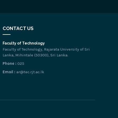
CONTACT US
Faculty of Technology
Faculty of Technology, Rajarata University of Sri
Lanka, Mihintale (50300), Sri Lanka.
Phone :
025
Email :
ar@tec.rjt.ac.lk