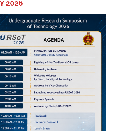
Y 2026