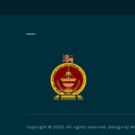
Copyright © 2023. All rights reserved. Design by 