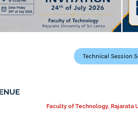
Technical Session 
ENUE
Faculty of Technology, Rajarata U