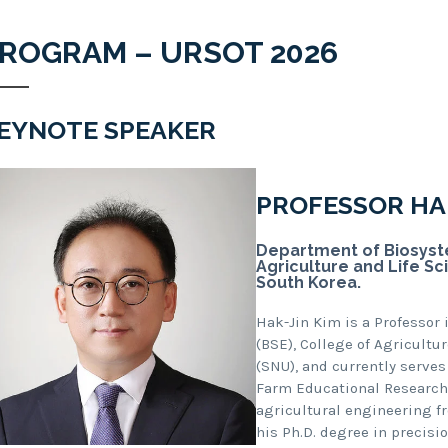
ROGRAM – URSOT 2026
EYNOTE SPEAKER
PROFESSOR HAK
Department of Biosyste
Agriculture and Life Sc
South Korea.
Hak-Jin Kim is a Professor
(BSE), College of Agricultu
(SNU), and currently serves
Farm Educational Research C
agricultural engineering fr
his Ph.D. degree in precisi