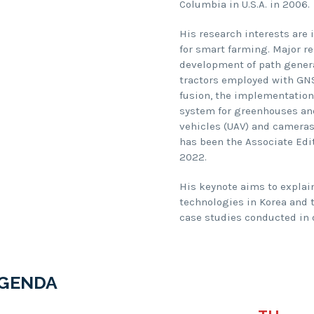
Columbia in U.S.A. in 2006.
His research interests are
for smart farming. Major re
development of path genera
tractors employed with GNS
fusion, the implementatio
system for greenhouses and
vehicles (UAV) and cameras 
has been the Associate Edi
2022.
His keynote aims to explai
technologies in Korea and 
case studies conducted in o
GENDA