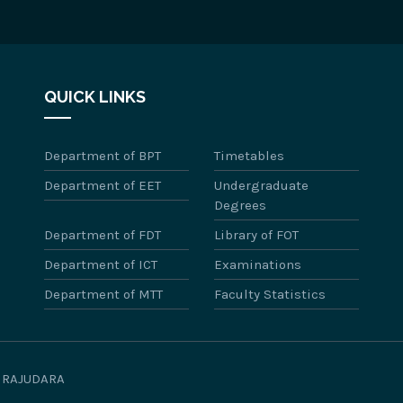
QUICK LINKS
Department of BPT
Timetables
Department of EET
Undergraduate
Degrees
Department of FDT
Library of FOT
Department of ICT
Examinations
Department of MTT
Faculty Statistics
WIRAJUDARA