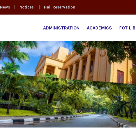
News
Notices
Hall Reservation
ADMINISTRATION
ACADEMICS
FOT LI