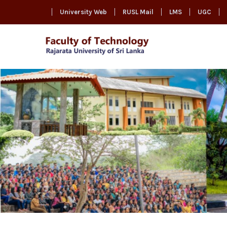
University Web
RUSL Mail
LMS
UGC