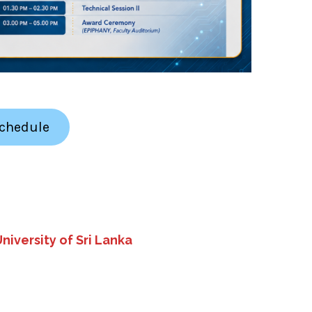
Schedule
niversity of Sri Lanka