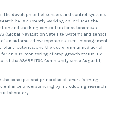
 in the development of sensors and control systems
search he is currently working on includes the
tion and tracking controllers for autonomous
S (Global Navigation Satellite System) and sensor
n of an automated hydroponic nutrient management
 plant factories, and the use of unmanned aerial
for on-site monitoring of crop growth status. He
tor of the ASABE ITSC Community since August 1,
n the concepts and principles of smart farming
to enhance understanding by introducing research
ur laboratory.