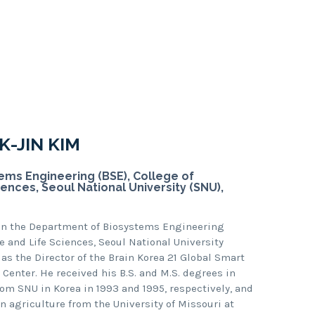
-JIN KIM
ms Engineering (BSE), College of
iences, Seoul National University (SNU),
 in the Department of Biosystems Engineering
re and Life Sciences, Seoul National University
 as the Director of the Brain Korea 21 Global Smart
enter. He received his B.S. and M.S. degrees in
om SNU in Korea in 1993 and 1995, respectively, and
on agriculture from the University of Missouri at