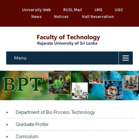
University Web
RUSL Mail
LMS
UGC
News
Notices
Hall Reservation
Menu
Department of Bio Process Technology
Graduate Profile
Curriculum