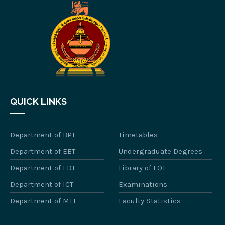
QUICK LINKS
Department of BPT
Timetables
Department of EET
Undergraduate Degrees
Department of FDT
Library of FOT
Department of ICT
Examinations
Department of MTT
Faculty Statistics