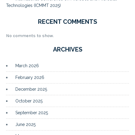
Technologies (ICMMT 2025)
RECENT COMMENTS
No comments to show.
ARCHIVES
March 2026
February 2026
December 2025
October 2025
September 2025
June 2025