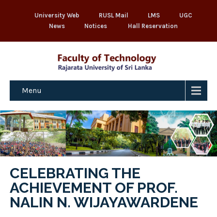
University Web
RUSL Mail
LMS
UGC
News
Notices
Hall Reservation
Menu
CELEBRATING THE
ACHIEVEMENT OF PROF.
NALIN N. WIJAYAWARDENE