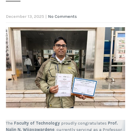
December 13, 2025
|
No Comments
The
Faculty of Technology
proudly congratulates
Prof.
Nalin N. Wijayawardene
, currently serving as a Professor