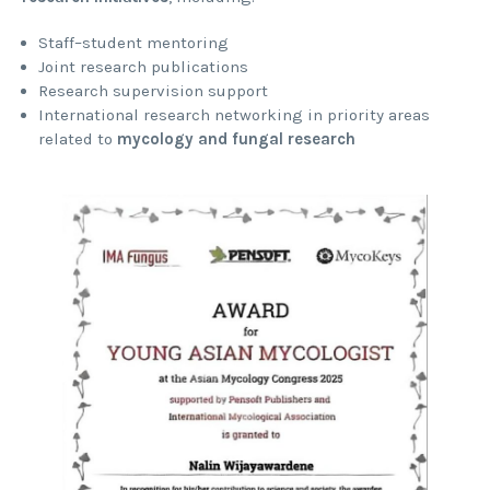
Staff–student mentoring
Joint research publications
Research supervision support
International research networking in priority areas
related to
mycology and fungal research