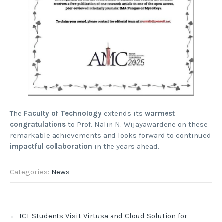
The
Faculty of Technology
extends its
warmest
congratulations
to Prof. Nalin N. Wijayawardene on these
remarkable achievements and looks forward to continued
impactful collaboration
in the years ahead.
Categories:
News
Post
←
ICT Students Visit Virtusa and Cloud Solution for
navigation