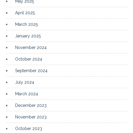
May 2025
April 2025
March 2025
January 2025
November 2024
October 2024
September 2024
July 2024
March 2024
December 2023
November 2023
October 2023