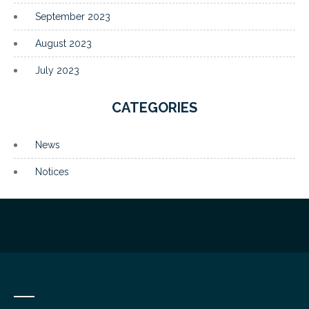
September 2023
August 2023
July 2023
CATEGORIES
News
Notices