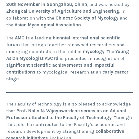
26th November in Guangzhou, China
, and was hosted by
Zhongkai University of Agriculture and Engineering
, in
collaboration with the
Chinese Society of Mycology
and
the
Asian Mycological Association
.
The
AMC
is a leading
biennial international scientific
forum
that brings together renowned researchers and
emerging scientists in the field of
mycology
. The
Young
Asian Mycologist Award
is presented in recognition of
significant scientific achievements and impactful
contributions
to mycological research at an
early career
stage
.
The Faculty of Technology is also pleased to acknowledge
that
Prof. Nalin N. Wijayawardene serves as an Adjunct
Professor attached to the Faculty of Technology
. Through
this role, he contributes to the Faculty’s academic and
research development by strengthening
collaborative
research initiatives
, including: