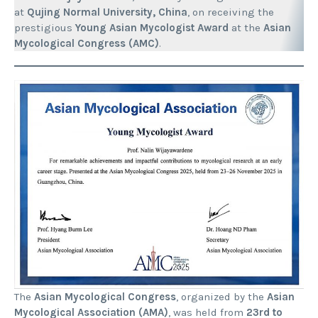
at
Qujing Normal University, China
, on receiving the
prestigious
Young Asian Mycologist Award
at the
Asian
Mycological Congress (AMC)
.
The
Asian Mycological Congress
, organized by the
Asian
Mycological Association (AMA)
, was held from
23rd to