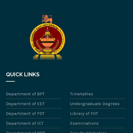
QUICK LINKS
Department of BPT
Timetables
Department of EET
Undergraduate Degrees
Department of FDT
Library of FOT
Department of ICT
Examinations
Department of MTT
Faculty Statistics