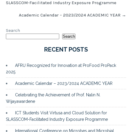
SLASSCOM-Facilitated Industry Exposure Programme
Academic Calendar – 2023/2024 ACADEMIC YEAR
→
Search
Search
RECENT POSTS
AFRU Recognized for Innovation at ProFood ProPack
2025
Academic Calendar – 2023/2024 ACADEMIC YEAR
Celebrating the Achievement of Prof. Nalin N.
Wijayawardene
ICT Students Visit Virtusa and Cloud Solution for
SLASSCOM-Facilitated Industry Exposure Programme
International Conference on Microbes and Microbial