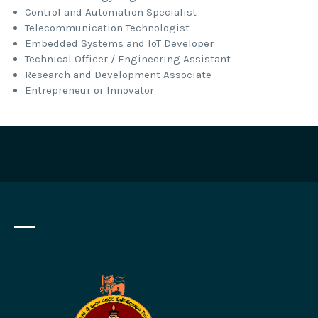
Control and Automation Specialist
Telecommunication Technologist
Embedded Systems and IoT Developer
Technical Officer / Engineering Assistant
Research and Development Associate
Entrepreneur or Innovator