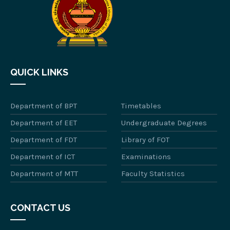
QUICK LINKS
Department of BPT
Timetables
Department of EET
Undergraduate Degrees
Department of FDT
Library of FOT
Department of ICT
Examinations
Department of MTT
Faculty Statistics
CONTACT US