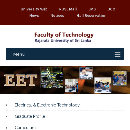
University Web
RUSL Mail
LMS
UGC
News
Notices
Hall Reservation
Menu
Electrical & Electronic Technology
Graduate Profile
Curriculum