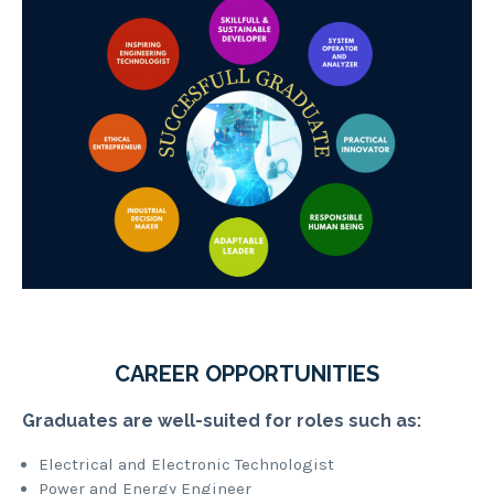
CAREER OPPORTUNITIES
Graduates are well-suited for roles such as:
Electrical and Electronic Technologist
Power and Energy Engineer