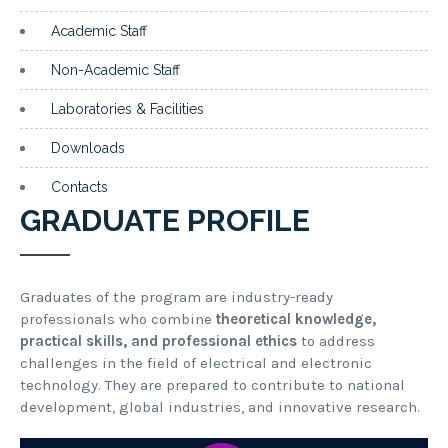
Academic Staff
Non-Academic Staff
Laboratories & Facilities
Downloads
Contacts
GRADUATE PROFILE
Graduates of the program are industry-ready
professionals who combine
theoretical knowledge,
practical skills, and professional ethics
to address
challenges in the field of electrical and electronic
technology. They are prepared to contribute to national
development, global industries, and innovative research.