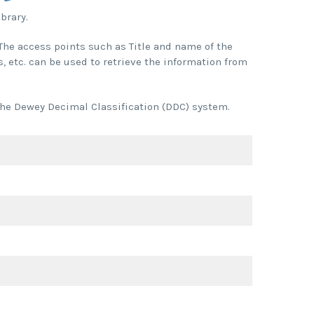
brary.
. The access points such as Title and name of the
, etc. can be used to retrieve the information from
 the Dewey Decimal Classification (DDC) system.