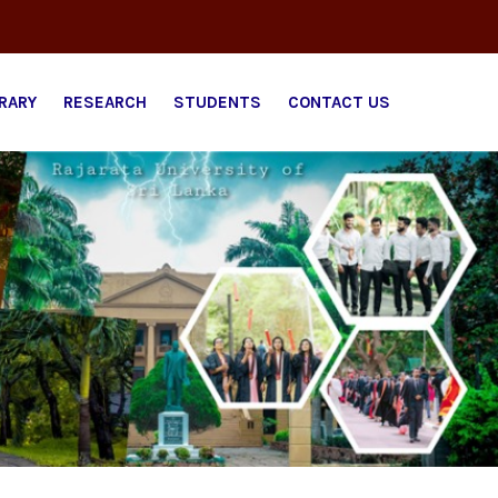
BRARY
RESEARCH
STUDENTS
CONTACT US