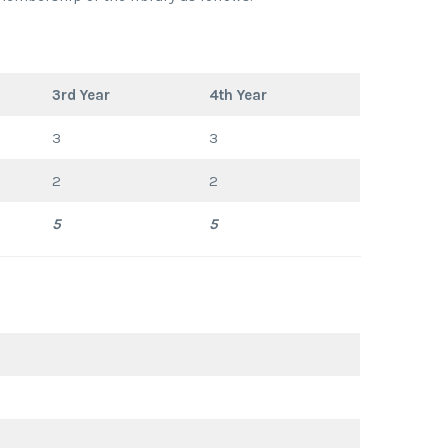
3rd Year
4th Year
3
3
2
2
5
5