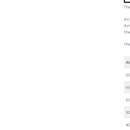
The
An 
Aut
the
Th
N
0
1
2
3
4