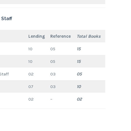
Staff
Lending
Reference
Total Books
10
05
15
10
05
15
Staff
02
03
05
07
03
10
02
–
02