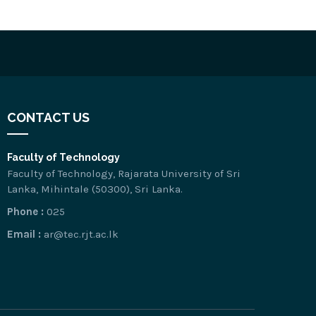
CONTACT US
Faculty of Technology
Faculty of Technology, Rajarata University of Sri
Lanka, Mihintale (50300), Sri Lanka.
Phone :
025
Email :
ar@tec.rjt.ac.lk