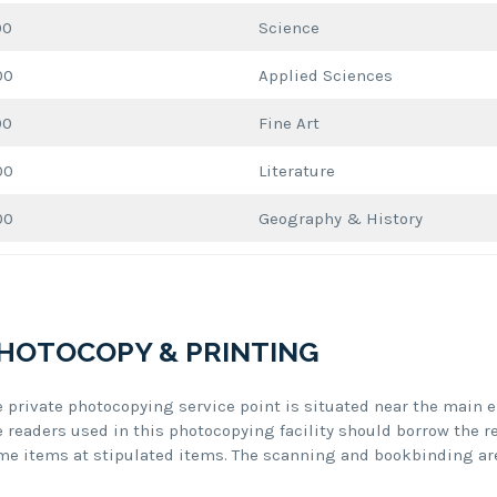
00
Science
00
Applied Sciences
00
Fine Art
00
Literature
00
Geography & History
HOTOCOPY & PRINTING
e private photocopying service point is situated near the main e
e readers used in this photocopying facility should borrow the r
me items at stipulated items. The scanning and bookbinding are