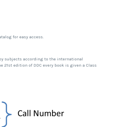
atalog for easy access.
by subjects according to the international
the 21st edition of DDC every book is given a Class