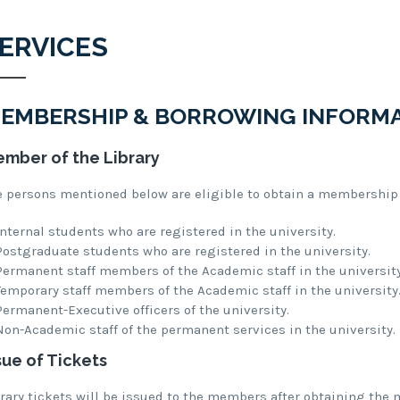
ERVICES
EMBERSHIP & BORROWING INFORM
mber of the Library
e persons mentioned below are eligible to obtain a membership o
Internal students who are registered in the university.
Postgraduate students who are registered in the university.
Permanent staff members of the Academic staff in the university
Temporary staff members of the Academic staff in the university
Permanent-Executive officers of the university.
Non-Academic staff of the permanent services in the university.
sue of Tickets
brary tickets will be issued to the members after obtaining the 