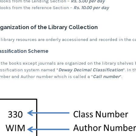
Books from the Lending Section –
Rs. 5.00 per day
Books from the reference Section –
Rs. 10.00 per day
ganization of the Library Collection
 library resources are orderly accessioned and recorded in the c
assification Scheme
 the books except journals are organized on the library shelves 
assification system named “
Deway Decimal Classification
”. In 
mber and Author number which is called a “
Call number
”.