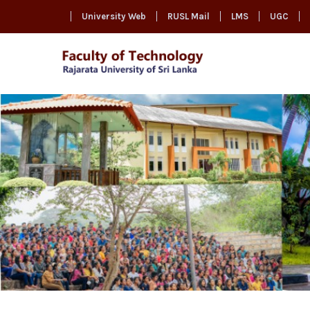
University Web
RUSL Mail
LMS
UGC