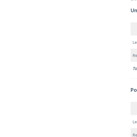
Un
L
R
To
Po
L
R