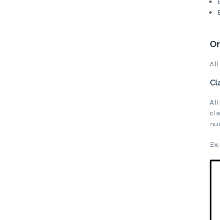
Or
All
Cl
All
cl
nu
Ex: