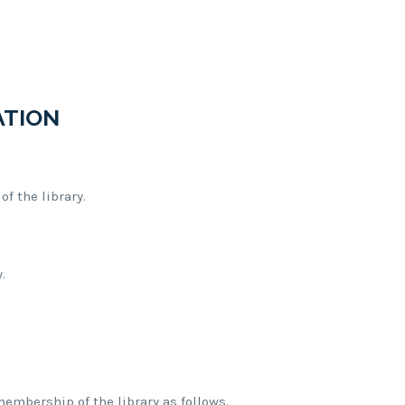
ATION
f the library.
.
.
membership of the library as follows.