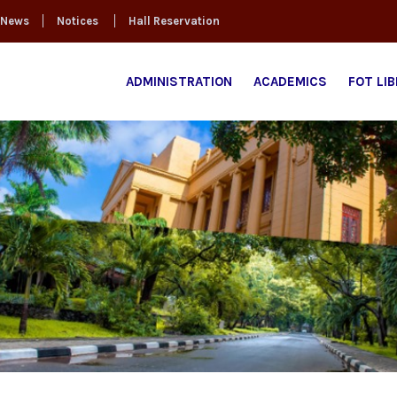
News
Notices
Hall Reservation
ADMINISTRATION
ACADEMICS
FOT LI