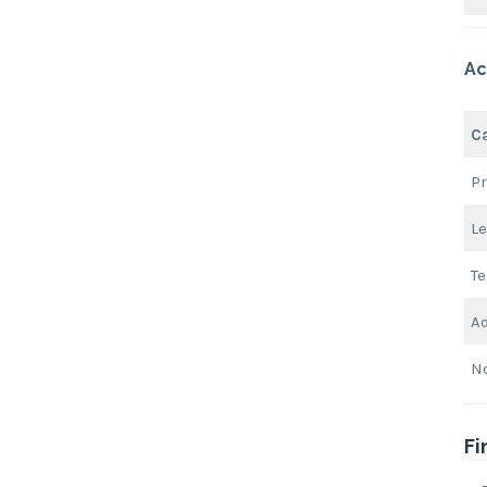
Ac
C
Pr
Le
Te
Ad
N
Fi