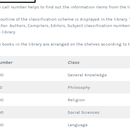
 call number helps to find out the information items from the li
outline of the classification scheme is displayed in the library
hor. Authors, Compilers, Editors, Subject classification numbers
 library.
e books in the library are arranged on the shelves according to
umber
Class
00
General Knowledge
00
Philosophy
00
Religion
00
Social Sciences
00
Language