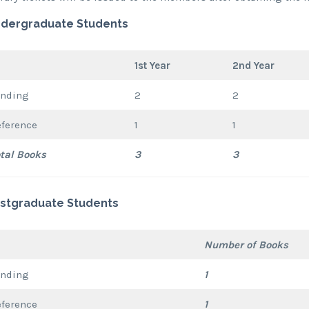
dergraduate Students
1st Year
2nd Year
ending
2
2
eference
1
1
tal Books
3
3
stgraduate Students
Number of Books
ending
1
eference
1