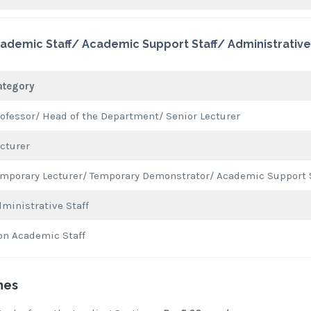
ademic Staff/ Academic Support Staff/ Administrative 
ategory
ofessor/ Head of the Department/ Senior Lecturer
cturer
mporary Lecturer/ Temporary Demonstrator/ Academic Support 
ministrative Staff
on Academic Staff
nes