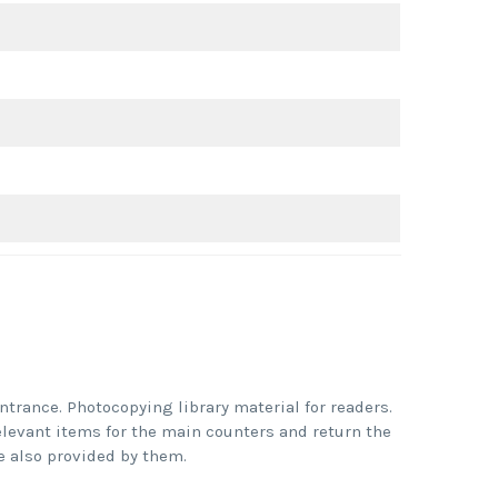
ntrance. Photocopying library material for readers.
elevant items for the main counters and return the
 also provided by them.