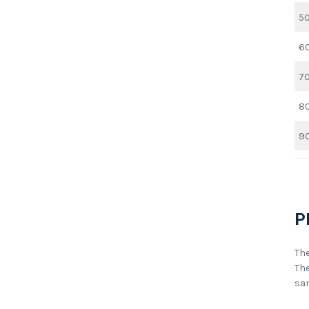
5
6
7
8
9
P
Th
Th
sa