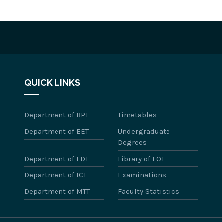
QUICK LINKS
Department of BPT
Timetables
Department of EET
Undergraduate
Degrees
Department of FDT
Library of FOT
Department of ICT
Examinations
Department of MTT
Faculty Statistics