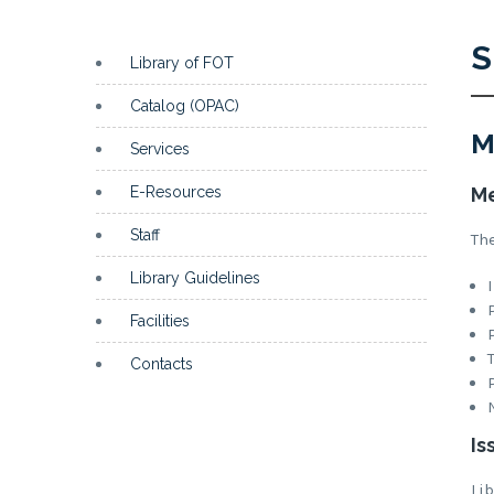
S
Library of FOT
Catalog (OPAC)
M
Services
E-Resources
Me
Staff
Th
Library Guidelines
Facilities
Contacts
Is
Li