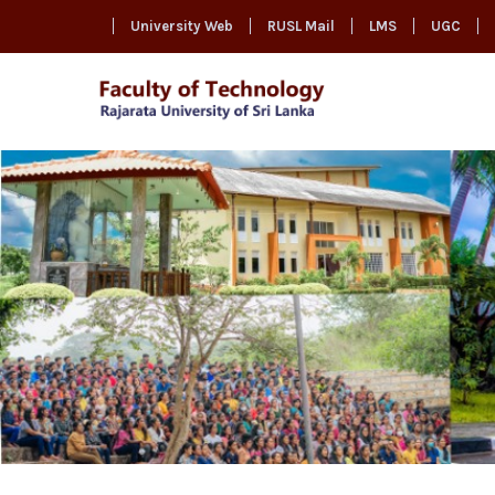
University Web
RUSL Mail
LMS
UGC