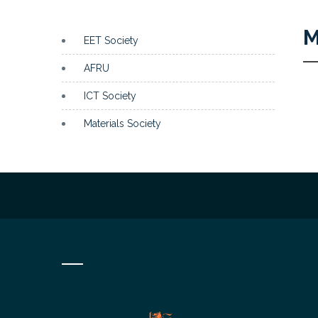
M
EET Society
AFRU
ICT Society
Materials Society