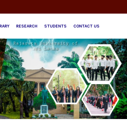
BRARY
RESEARCH
STUDENTS
CONTACT US