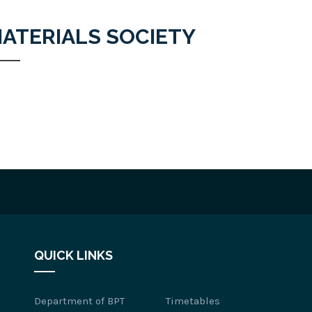
ATERIALS SOCIETY
QUICK LINKS
Department of BPT
Timetables