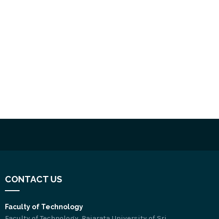
CONTACT US
Faculty of Technology
Faculty of Technology, Rajarata University of Sri