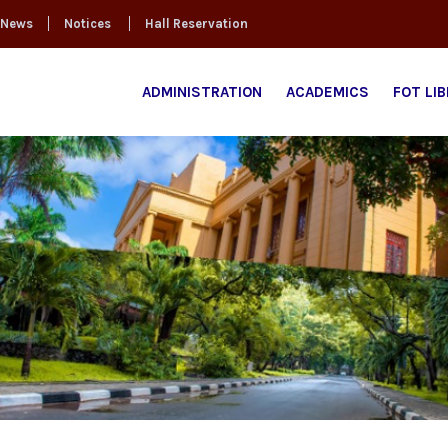
News
Notices
Hall Reservation
ADMINISTRATION
ACADEMICS
FOT LI