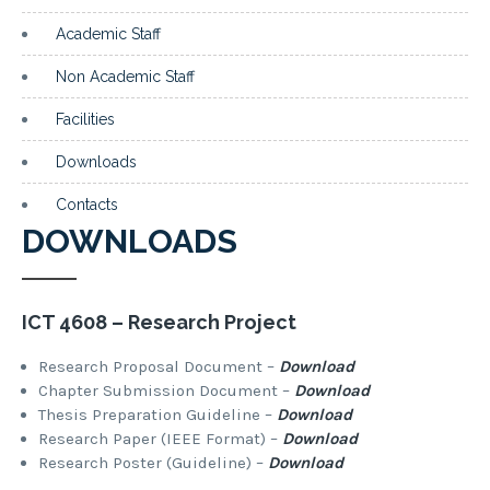
Academic Staff
Non Academic Staff
Facilities
Downloads
Contacts
DOWNLOADS
ICT 4608 – Research Project
Research Proposal Document –
Download
Chapter Submission Document –
Download
Thesis Preparation Guideline –
Download
Research Paper (IEEE Format) –
Download
Research Poster (Guideline) –
Download