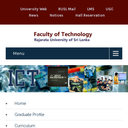
University Web
RUSL Mail
LMS
UGC
News
Notices
Hall Reservation
Menu
Home
Graduate Profile
Curriculum