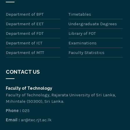
Department of BPT
Timetables
Department of EET
Undergraduate Degrees
Department of FDT
Library of FOT
Department of ICT
Examinations
Department of MTT
Faculty Statistics
CONTACT US
Faculty of Technology
Faculty of Technology, Rajarata University of Sri Lanka,
Mihintale (50300), Sri Lanka.
Phone :
025
Email :
ar@tec.rjt.ac.lk