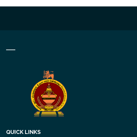
QUICK LINKS