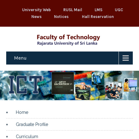
University Web
RUSL Mail
LMS
UGC
News
Notices
Hall Reservation
Menu
Home
Graduate Profile
Curriculum