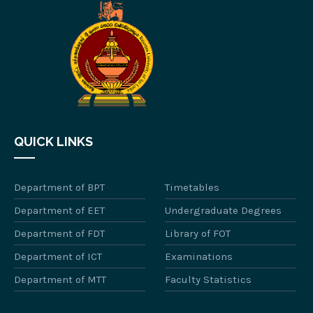
QUICK LINKS
Department of BPT
Timetables
Department of EET
Undergraduate Degrees
Department of FDT
Library of FOT
Department of ICT
Examinations
Department of MTT
Faculty Statistics