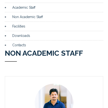
Academic Staff
Non Academic Staff
Facilities
Downloads
Contacts
NON ACADEMIC STAFF