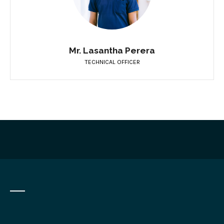
Mr. Lasantha Perera
TECHNICAL OFFICER