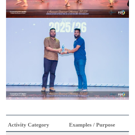
Activity Category
Examples / Purpose