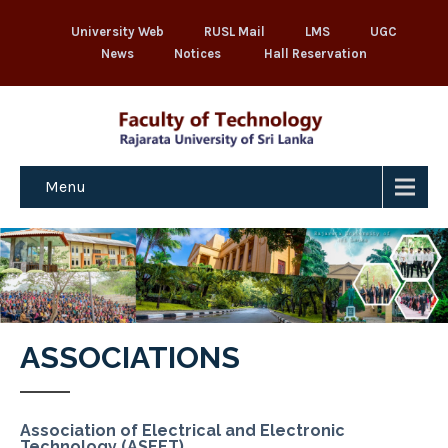
University Web
RUSL Mail
LMS
UGC
News
Notices
Hall Reservation
Menu
ASSOCIATIONS
Association of Electrical and Electronic
Technology (ASEET)