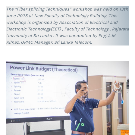
The “Fiber splicing Techniques” workshop was held on 13th
June 2025 at New Faculty of Technology Building. This
workshop is organized by Association of Electrical and
Electronic Technology(EET) , Faculty of Technology , Rajarata
University of Sri Lanka . It was conducted by Eng. A.M.
Rifnaz, OPMC Manager, Sri Lanka Telecom.