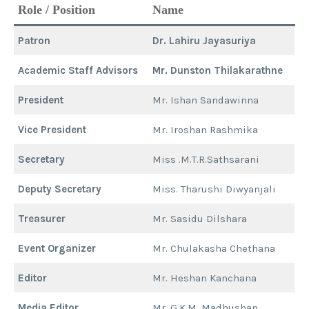
Role / Position
Name
Patron
Dr. Lahiru Jayasuriya
Academic Staff Advisors
Mr. Dunston Thilakarathne
President
Mr. Ishan Sandawinna
Vice President
Mr. Iroshan Rashmika
Secretary
Miss .M.T.R.Sathsarani
Deputy Secretary
Miss. Tharushi Diwyanjali
Treasurer
Mr. Sasidu Dilshara
Event Organizer
Mr. Chulakasha Chethana
Editor
Mr. Heshan Kanchana
Media Editor
Mr. G.K.M. Madhushan