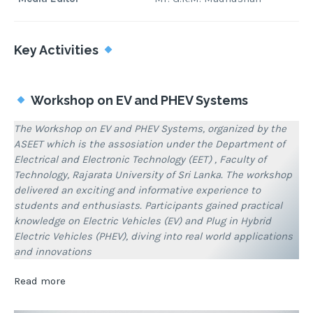
Key Activities
Workshop on EV and PHEV Systems
The Workshop on EV and PHEV Systems, organized by the
ASEET which is the assosiation under the Department of
Electrical and Electronic Technology (EET) , Faculty of
Technology, Rajarata University of Sri Lanka. The workshop
delivered an exciting and informative experience to
students and enthusiasts. Participants gained practical
knowledge on Electric Vehicles (EV) and Plug in Hybrid
Electric Vehicles (PHEV), diving into real world applications
and innovations
:
Read more
Associations