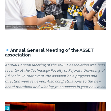
Annual General Meeting of the ASSET
association
Annual General Meeting of the ASSET association was held
recently at the Technology Faculty of Rajarata University of
Sri Lanka. In that event the association’s progress and
direction were reviewed. Also congratulations to the new
board members and wishing you success in your new roles.