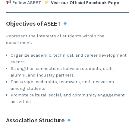
Follow ASEET
:
Visit our Official Facebook Page
Objectives of ASEET
Represent the interests of students within the
department.
Organize academic, technical, and career development
events.
Strengthen connections between students, staff,
alumni, and industry partners.
Encourage leadership, teamwork, and innovation
among students.
Promote cultural, social, and community engagement
activities.
Association Structure