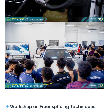
Workshop on Fiber splicing Techniques