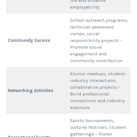
life and enhance
employability
School outreach programs,
technical awareness
camps, social
Community Service
responsibility projects –
Promote social
engagement and
community contribution
Alumni meetups, student–
industry interactions,
collaborative projects –
Networking Activities
Build professional
connections and industry
exposure
Sports tournaments,
cultural festivals, student
gatherings – Foster