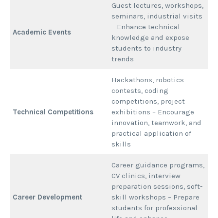
Guest lectures, workshops,
seminars, industrial visits
– Enhance technical
Academic Events
knowledge and expose
students to industry
trends
Hackathons, robotics
contests, coding
competitions, project
Technical Competitions
exhibitions – Encourage
innovation, teamwork, and
practical application of
skills
Career guidance programs,
CV clinics, interview
preparation sessions, soft-
Career Development
skill workshops – Prepare
students for professional