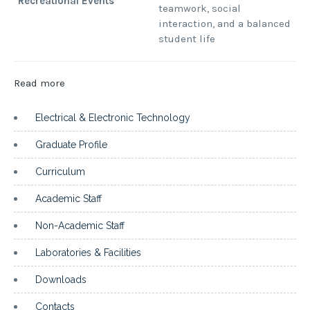
Recreational Events
teamwork, social
interaction, and a balanced
student life
:
Read more
Associations
Electrical & Electronic Technology
Graduate Profile
Curriculum
Academic Staff
Non-Academic Staff
Laboratories & Facilities
Downloads
Contacts