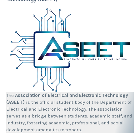
The
Association of Electrical and Electronic Technology
(ASEET)
is the official student body of the Department of
Electrical and Electronic Technology. The association
serves as a bridge between students, academic staff, and
industry, fostering academic, professional, and social
development among its members.