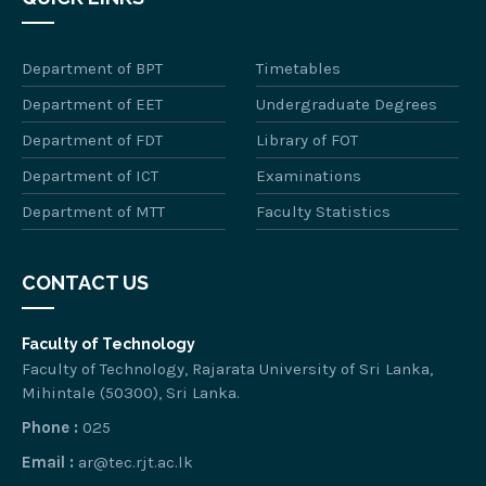
Department of BPT
Timetables
Department of EET
Undergraduate Degrees
Department of FDT
Library of FOT
Department of ICT
Examinations
Department of MTT
Faculty Statistics
CONTACT US
Faculty of Technology
Faculty of Technology, Rajarata University of Sri Lanka,
Mihintale (50300), Sri Lanka.
Phone :
025
Email :
ar@tec.rjt.ac.lk