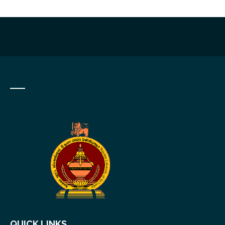
QUICK LINKS