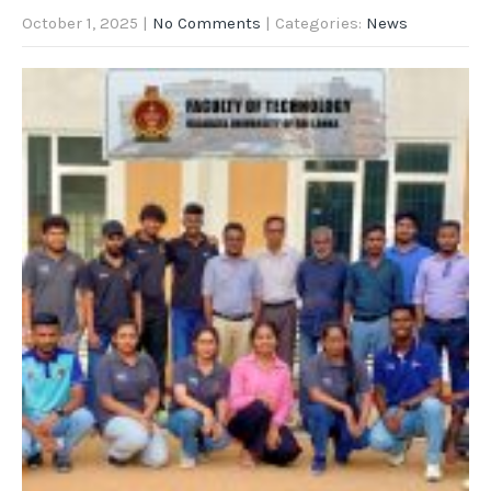
October 1, 2025
|
No Comments
| Categories:
News