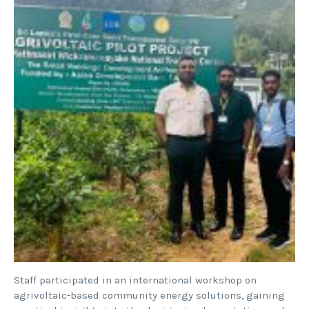
Staff participated in an international workshop on
agrivoltaic-based community energy solutions, gaining