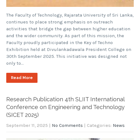
The Faculty of Technology, Rajarata University of Sri Lanka,
continues to place strong emphasis on outreach
activities that bridge the gap between higher education
and the wider community. As part of this mission, the
Faculty proudly participated in the Key of Techno
Exhibition held at Divulankadawala President College on
30th September 2025. This initiative was designed not
only to…
Read More
Research Publication 4th SLIIT International
Conference on Engineering and Technology
(SICET 2025)
September 11, 2025
|
No Comments
| Categories:
News