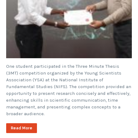
One student participated in the Three Minute Thesis
(3MT) competition organized by the Young Scientists
Association (YSA) at the National Institute of
Fundamental Studies (NIFS). The competition provided an
opportunity to present research concisely and effectively,
enhancing skills in scientific communication, time
management, and presenting complex concepts to a
broader audience.
Read More