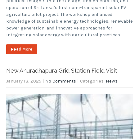
practical insights into the design, implementation, and
operation of Sri Lanka’s first semi-transparent solar PV
agrivoltaic pilot project. The workshop enhanced
knowledge of sustainable energy technologies, renewable
power generation, and innovative approaches for
integrating solar energy with agricultural practices.
Read More
New Anuradhapura Grid Station Field Visit
January 18, 2025
|
No Comments
| Categories:
News