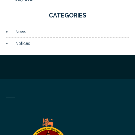
CATEGORIES
News
Notices