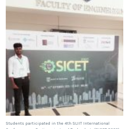
Students participated in the 4th SLIIT International