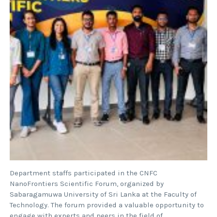
Department staffs participated in the CNFC
NanoFrontiers Scientific Forum, organized by
Sabaragamuwa University of Sri Lanka at the Faculty of
Technology. The forum provided a valuable opportunity to
engage with experts and peers in the field of