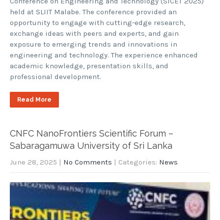
Conference on Engineering and Technology (SICET 2025)
held at SLIIT Malabe. The conference provided an
opportunity to engage with cutting-edge research,
exchange ideas with peers and experts, and gain
exposure to emerging trends and innovations in
engineering and technology. The experience enhanced
academic knowledge, presentation skills, and
professional development.
Read More
CNFC NanoFrontiers Scientific Forum –
Sabaragamuwa University of Sri Lanka
June 28, 2025
|
No Comments
| Categories:
News