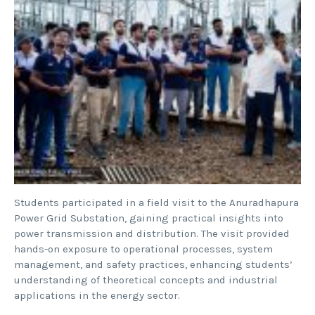
Students participated in a field visit to the Anuradhapura
Power Grid Substation, gaining practical insights into
power transmission and distribution. The visit provided
hands-on exposure to operational processes, system
management, and safety practices, enhancing students’
understanding of theoretical concepts and industrial
applications in the energy sector.