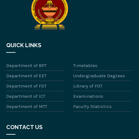
QUICK LINKS
Department of BPT
Timetables
Department of EET
Undergraduate Degrees
Department of FDT
Library of FOT
Department of ICT
Examinations
Department of MTT
Faculty Statistics
CONTACT US