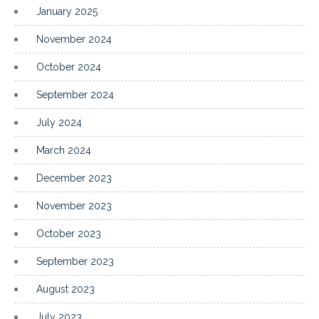
January 2025
November 2024
October 2024
September 2024
July 2024
March 2024
December 2023
November 2023
October 2023
September 2023
August 2023
July 2023