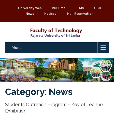
University Web
RUSL Mail
LMS
UGC
News
Notices
Hall Reservation
Menu
Category: News
Students Outreach Program – Key of Techno
Exhibition