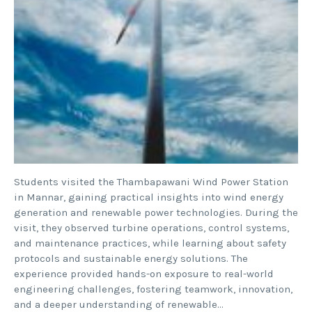
Students visited the Thambapawani Wind Power Station
in Mannar, gaining practical insights into wind energy
generation and renewable power technologies. During the
visit, they observed turbine operations, control systems,
and maintenance practices, while learning about safety
protocols and sustainable energy solutions. The
experience provided hands-on exposure to real-world
engineering challenges, fostering teamwork, innovation,
and a deeper understanding of renewable…