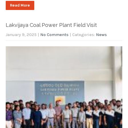
Read More
Lakvijaya Coal Power Plant Field Visit
January 9, 2025
|
No Comments
| Categories:
News