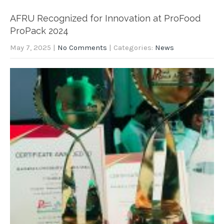
AFRU Recognized for Innovation at ProFood
ProPack 2024
May 7, 2025
|
No Comments
| Categories:
News