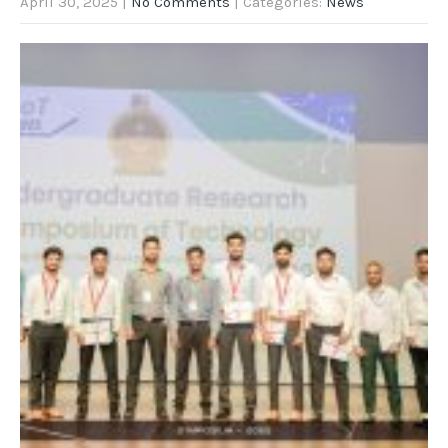
April 30, 2025
|
No Comments
| Categories:
News