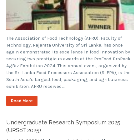
The Association of Food Technology (AFRU), Faculty of
Technology, Rajarata University of Sri Lanka, has once
again demonstrated its excellence in food innovation by
securing two prestigious awards at the ProFood ProPack
AgBiz Exhibition 2024. This annual event, organized by
the Sri Lanka Food Processors Association (SLFPA), is the
South Asia’s largest food, packaging, and agribusiness
exhibition. AFRU received…
Read More
Undergraduate Research Symposium 2025
(URSoT 2025)