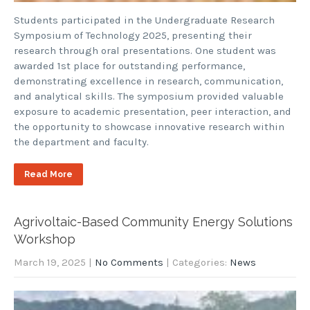
Students participated in the Undergraduate Research
Symposium of Technology 2025, presenting their
research through oral presentations. One student was
awarded 1st place for outstanding performance,
demonstrating excellence in research, communication,
and analytical skills. The symposium provided valuable
exposure to academic presentation, peer interaction, and
the opportunity to showcase innovative research within
the department and faculty.
Read More
Agrivoltaic-Based Community Energy Solutions
Workshop
March 19, 2025
|
No Comments
| Categories:
News