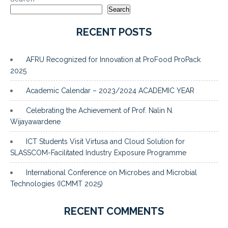
Search
RECENT POSTS
AFRU Recognized for Innovation at ProFood ProPack
2025
Academic Calendar – 2023/2024 ACADEMIC YEAR
Celebrating the Achievement of Prof. Nalin N.
Wijayawardene
ICT Students Visit Virtusa and Cloud Solution for
SLASSCOM-Facilitated Industry Exposure Programme
International Conference on Microbes and Microbial
Technologies (ICMMT 2025)
RECENT COMMENTS