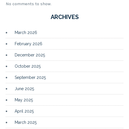
No comments to show.
ARCHIVES
March 2026
February 2026
December 2025
October 2025
September 2025
June 2025
May 2025
April 2025
March 2025