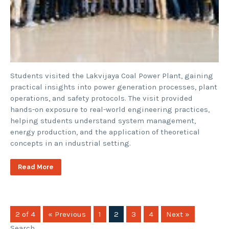
Students visited the Lakvijaya Coal Power Plant, gaining
practical insights into power generation processes, plant
operations, and safety protocols. The visit provided
hands-on exposure to real-world engineering practices,
helping students understand system management,
energy production, and the application of theoretical
concepts in an industrial setting.
Read More
2 of 4
« Previous
1
2
3
4
Next »
Search