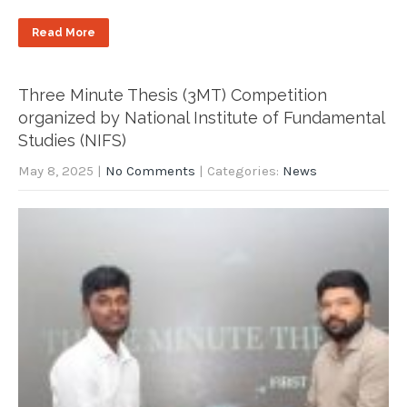
Read More
Three Minute Thesis (3MT) Competition
organized by National Institute of Fundamental
Studies (NIFS)
May 8, 2025
|
No Comments
| Categories:
News