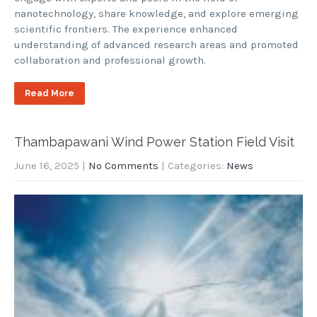
nanotechnology, share knowledge, and explore emerging
scientific frontiers. The experience enhanced
understanding of advanced research areas and promoted
collaboration and professional growth.
Read More
Thambapawani Wind Power Station Field Visit
June 16, 2025
|
No Comments
| Categories:
News