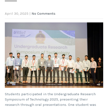
April 30, 2025
|
No Comments
Students participated in the Undergraduate Research
Symposium of Technology 2025, presenting their
research through oral presentations. One student was