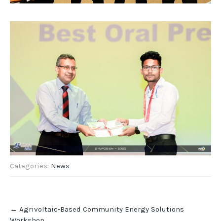
Categories:
News
Post
←
Agrivoltaic-Based Community Energy Solutions
navigation
Workshop