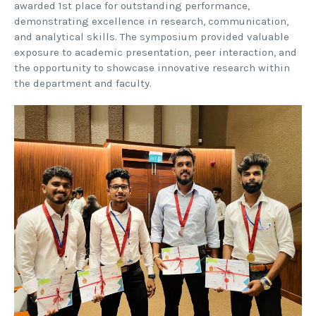
awarded 1st place for outstanding performance,
demonstrating excellence in research, communication,
and analytical skills. The symposium provided valuable
exposure to academic presentation, peer interaction, and
the opportunity to showcase innovative research within
the department and faculty.