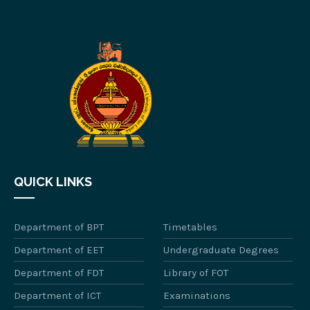
QUICK LINKS
Department of BPT
Timetables
Department of EET
Undergraduate Degrees
Department of FDT
Library of FOT
Department of ICT
Examinations