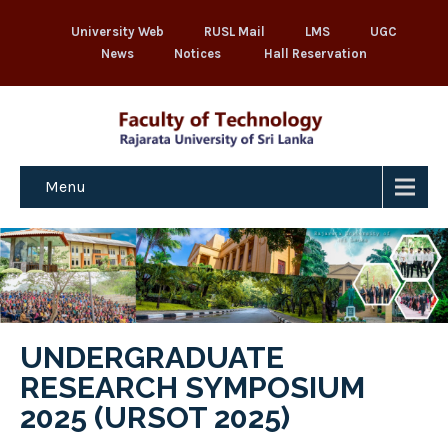
University Web
RUSL Mail
LMS
UGC
News
Notices
Hall Reservation
Menu
UNDERGRADUATE
RESEARCH SYMPOSIUM
2025 (URSOT 2025)