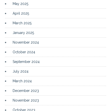
May 2025
April 2025
March 2025
January 2025
November 2024
October 2024
September 2024
July 2024
March 2024
December 2023
November 2023
October 2023