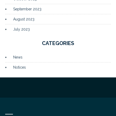
September 2023
August 2023
July 2023
CATEGORIES
News
Notices