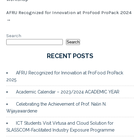
AFRU Recognized for Innovation at ProFood ProPack 2024
→
Search
Search
RECENT POSTS
AFRU Recognized for Innovation at ProFood ProPack
2025
Academic Calendar – 2023/2024 ACADEMIC YEAR
Celebrating the Achievement of Prof. Nalin N.
Wijayawardene
ICT Students Visit Virtusa and Cloud Solution for
SLASSCOM-Facilitated Industry Exposure Programme