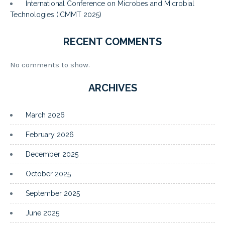
International Conference on Microbes and Microbial
Technologies (ICMMT 2025)
RECENT COMMENTS
No comments to show.
ARCHIVES
March 2026
February 2026
December 2025
October 2025
September 2025
June 2025