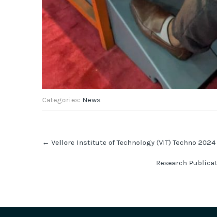
Categories:
News
Post
←
Vellore Institute of Technology (VIT) Techno 2024
navigation
Research Publica