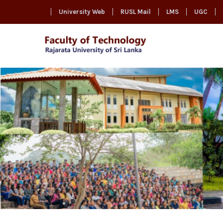
University Web
RUSL Mail
LMS
UGC