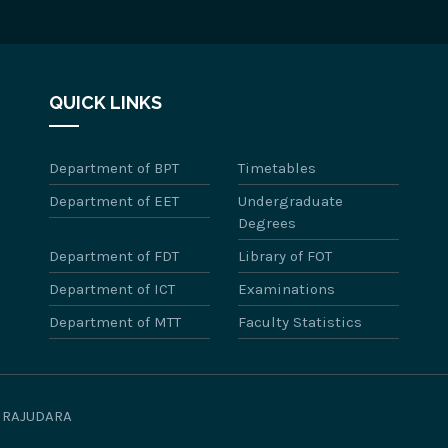
QUICK LINKS
Department of BPT
Timetables
Department of EET
Undergraduate
Degrees
Department of FDT
Library of FOT
Department of ICT
Examinations
Department of MTT
Faculty Statistics
WIRAJUDARA