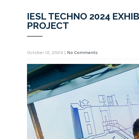
IESL TECHNO 2024 EXHIB
PROJECT
October 12, 2024
|
No Comments