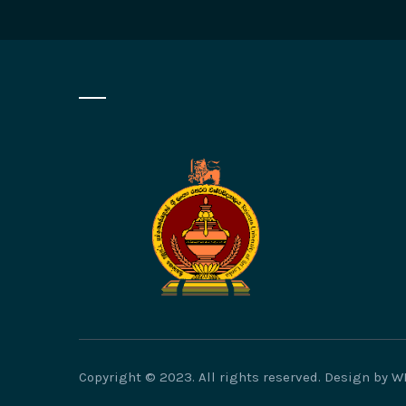
Copyright © 2023. All rights reserved. Design by 