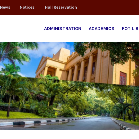
News
Notices
Hall Reservation
ADMINISTRATION
ACADEMICS
FOT LI