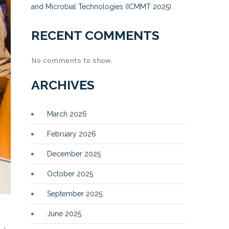
and Microbial Technologies (ICMMT 2025)
RECENT COMMENTS
No comments to show.
ARCHIVES
March 2026
February 2026
December 2025
October 2025
September 2025
June 2025