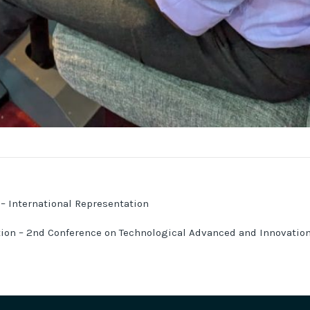
 – International Representation
tion – 2nd Conference on Technological Advanced and Innovatio