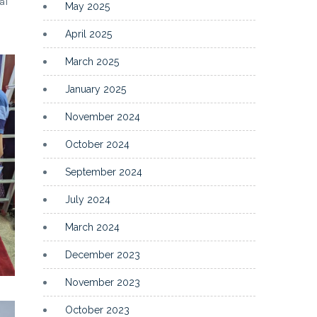
al
May 2025
April 2025
March 2025
January 2025
November 2024
October 2024
September 2024
July 2024
March 2024
December 2023
November 2023
October 2023