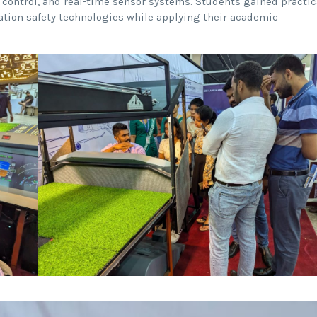
 control, and real-time sensor systems. Students gained practic
ation safety technologies while applying their academic