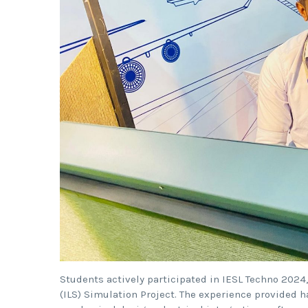
Students actively participated in IESL Techno 20
(ILS) Simulation Project. The experience provided 