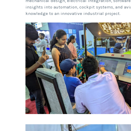
mechanical design, electrical integration, software
insights into automation, cockpit systems, and avi
knowledge to an innovative industrial project.