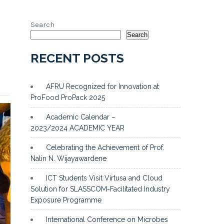
Search
Search
RECENT POSTS
AFRU Recognized for Innovation at
ProFood ProPack 2025
Academic Calendar –
2023/2024 ACADEMIC YEAR
Celebrating the Achievement of Prof.
Nalin N. Wijayawardene
ICT Students Visit Virtusa and Cloud
Solution for SLASSCOM-Facilitated Industry
Exposure Programme
International Conference on Microbes