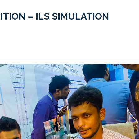
ITION – ILS SIMULATION