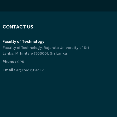
CONTACT US
Faculty of Technology
Faculty of Technology, Rajarata University of Sri
Lanka, Mihintale (50300), Sri Lanka.
Phone :
025
Email :
ar@tec.rjt.ac.lk