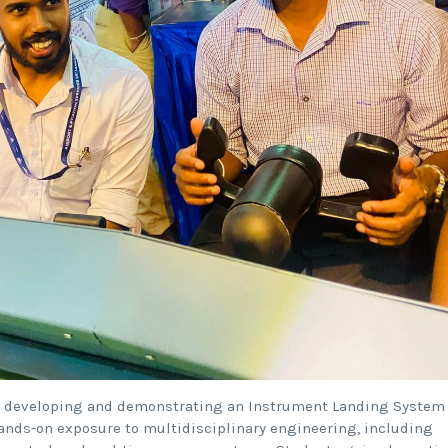
24, developing and demonstrating an Instrument Landing System
hands-on exposure to multidisciplinary engineering, including