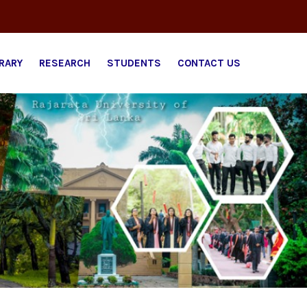
BRARY
RESEARCH
STUDENTS
CONTACT US