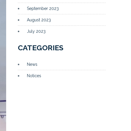
September 2023
August 2023
July 2023
CATEGORIES
News
Notices