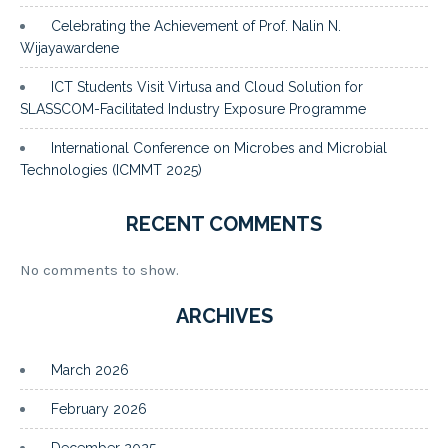
Celebrating the Achievement of Prof. Nalin N.
Wijayawardene
ICT Students Visit Virtusa and Cloud Solution for
SLASSCOM-Facilitated Industry Exposure Programme
International Conference on Microbes and Microbial
Technologies (ICMMT 2025)
RECENT COMMENTS
No comments to show.
ARCHIVES
March 2026
February 2026
December 2025