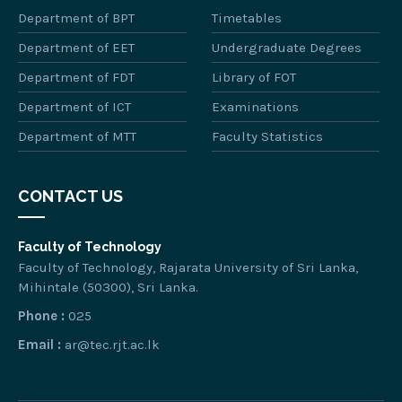
Department of BPT
Timetables
Department of EET
Undergraduate Degrees
Department of FDT
Library of FOT
Department of ICT
Examinations
Department of MTT
Faculty Statistics
CONTACT US
Faculty of Technology
Faculty of Technology, Rajarata University of Sri Lanka,
Mihintale (50300), Sri Lanka.
Phone :
025
Email :
ar@tec.rjt.ac.lk