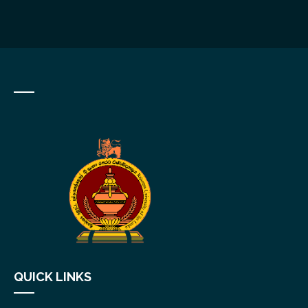
QUICK LINKS