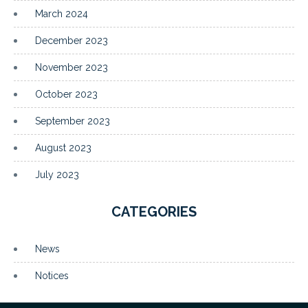
March 2024
December 2023
November 2023
October 2023
September 2023
August 2023
July 2023
CATEGORIES
News
Notices