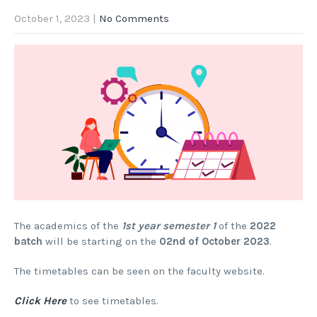
October 1, 2023
|
No Comments
The academics of the
1st year semester 1
of the
2022
batch
will be starting on the
02nd of October 2023
.
The timetables can be seen on the faculty website.
Click Here
to see timetables.