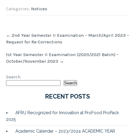
Categories:
Notices
Post
←
2nd Year Semester II Examination – March/April 2023 –
navigation
Request for Re-Corrections
1st Year Semester II Examination (2020/2021 Batch) –
October/November 2023
→
Search
Search
RECENT POSTS
AFRU Recognized for Innovation at ProFood ProPack
2025
Academic Calendar – 2023/2024 ACADEMIC YEAR