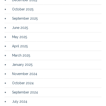
October 2025
September 2025
June 2025
May 2025
April 2025
March 2025
January 2025
November 2024
October 2024
September 2024
July 2024