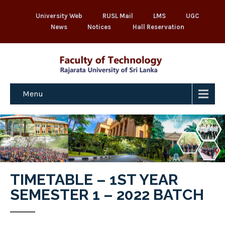
University Web
RUSL Mail
LMS
UGC
News
Notices
Hall Reservation
Menu
TIMETABLE – 1ST YEAR
SEMESTER 1 – 2022 BATCH