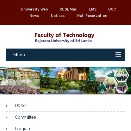
University Web
RUSL Mail
LMS
UGC
News
Notices
Hall Reservation
Menu
URSoT
Committee
Program