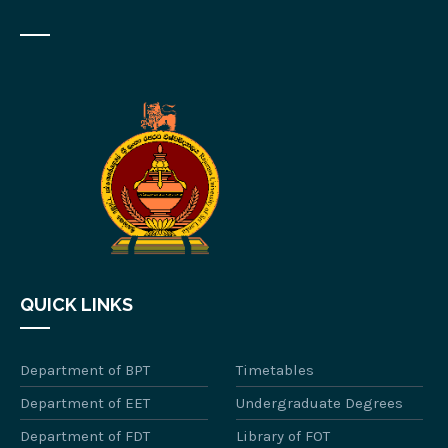
QUICK LINKS
Department of BPT
Timetables
Department of EET
Undergraduate Degrees
Department of FDT
Library of FOT