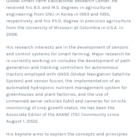
Global Smart Farm Educational Research Center. He
received his B.S. and M.S. degrees in agricultural
engineering from SNU in Korea in 1993 and 1995,
respectively, and his Ph.D. degree in precision agriculture
from the University of Missouri at Columbia in U.S.A. in
2006.
His research interests are in the development of sensors
and control systems for smart farming. Major research he
is currently working on includes the development of path
generation and tracking controllers for autonomous
tractors employed with GNSS (Global Navigation Satellite
System) and sensor fusion, the implementation of an
automated hydroponic nutrient management system for
greenhouses and plant factories, and the use of
unmanned aerial vehicles (UAV) and cameras for on-site
monitoring of crop growth status. He has been the
Associate Editor of the ASABE ITSC Community since
August 1, 2022.
His keynote aims to explain the concepts and principles