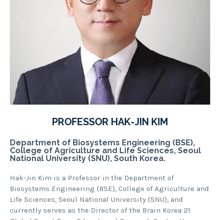
PROFESSOR HAK-JIN KIM
Department of Biosystems Engineering (BSE),
College of Agriculture and Life Sciences, Seoul
National University (SNU), South Korea.
Hak-Jin Kim is a Professor in the Department of
Biosystems Engineering (BSE), College of Agriculture and
Life Sciences, Seoul National University (SNU), and
currently serves as the Director of the Brain Korea 21