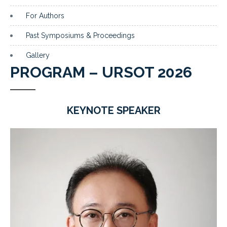
For Authors
Past Symposiums & Proceedings
Gallery
PROGRAM – URSOT 2026
KEYNOTE SPEAKER