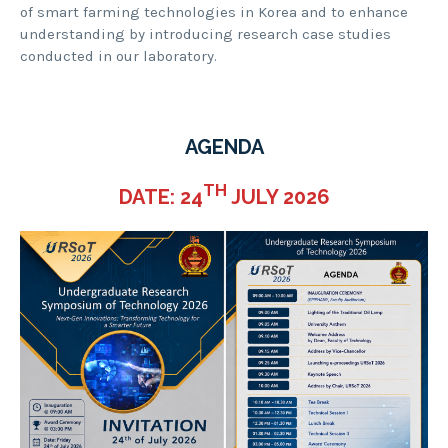
of smart farming technologies in Korea and to enhance
understanding by introducing research case studies
conducted in our laboratory.
AGENDA
TH
DATE: 24
JULY 2026