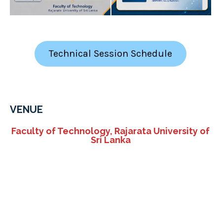
Technical Session Schedule
VENUE
Faculty of Technology, Rajarata University of
Sri Lanka