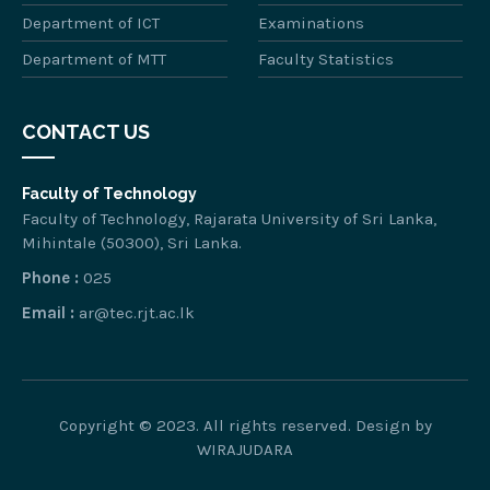
Department of ICT
Examinations
Department of MTT
Faculty Statistics
CONTACT US
Faculty of Technology
Faculty of Technology, Rajarata University of Sri Lanka,
Mihintale (50300), Sri Lanka.
Phone :
025
Email :
ar@tec.rjt.ac.lk
Copyright © 2023. All rights reserved. Design by
WIRAJUDARA