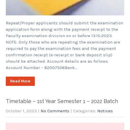
Repeat/Proper applicants should submit the examination
application form along with the payment receipt to the
Faculty examination division on or before 13.10.2023.
NOTE: Only those who are repeating the examination are
required to pay the examination fees and the payment
confirmation receipt (e-receipt or bank deposit slip)
should be attached. Account details are as follows.
Account Number – 82007506Bank…
Read More
Timetable – 1st Year Semester 1 – 2022 Batch
October 1, 2023
|
No Comments
| Categories:
Notices