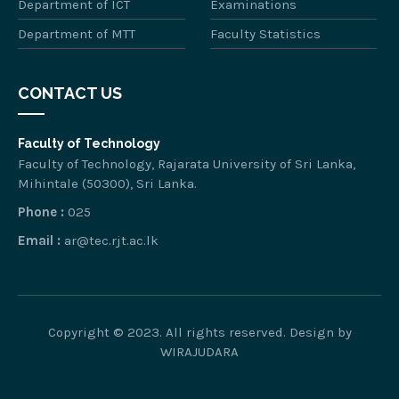
Department of ICT
Examinations
Department of MTT
Faculty Statistics
CONTACT US
Faculty of Technology
Faculty of Technology, Rajarata University of Sri Lanka,
Mihintale (50300), Sri Lanka.
Phone :
025
Email :
ar@tec.rjt.ac.lk
Copyright © 2023. All rights reserved. Design by
WIRAJUDARA