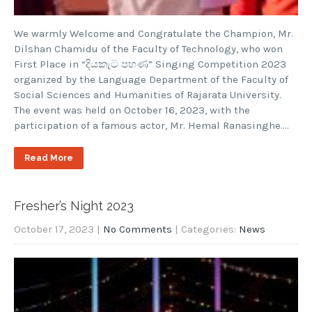
We warmly Welcome and Congratulate the Champion, Mr.
Dilshan Chamidu of the Faculty of Technology, who won
First Place in “දියකැට පහණ” Singing Competition 2023
organized by the Language Department of the Faculty of
Social Sciences and Humanities of Rajarata University.
The event was held on October 16, 2023, with the
participation of a famous actor, Mr. Hemal Ranasinghe….
Read More
Fresher’s Night 2023
October 17, 2023
|
No Comments
| Categories:
News