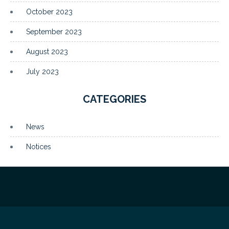
October 2023
September 2023
August 2023
July 2023
CATEGORIES
News
Notices