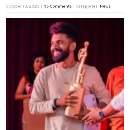
October 18, 2023
|
No Comments
| Categories:
News