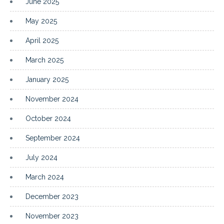
June 2025
May 2025
April 2025
March 2025
January 2025
November 2024
October 2024
September 2024
July 2024
March 2024
December 2023
November 2023