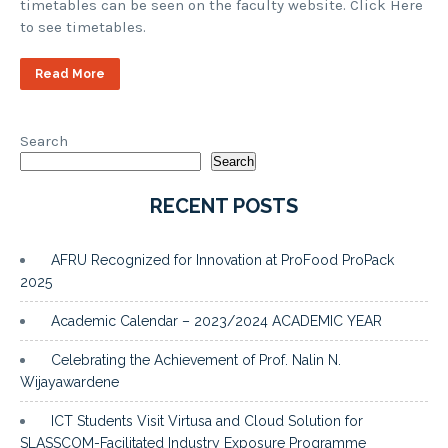
timetables can be seen on the faculty website. Click Here
to see timetables.
Read More
Search
Search
RECENT POSTS
AFRU Recognized for Innovation at ProFood ProPack
2025
Academic Calendar – 2023/2024 ACADEMIC YEAR
Celebrating the Achievement of Prof. Nalin N.
Wijayawardene
ICT Students Visit Virtusa and Cloud Solution for
SLASSCOM-Facilitated Industry Exposure Programme