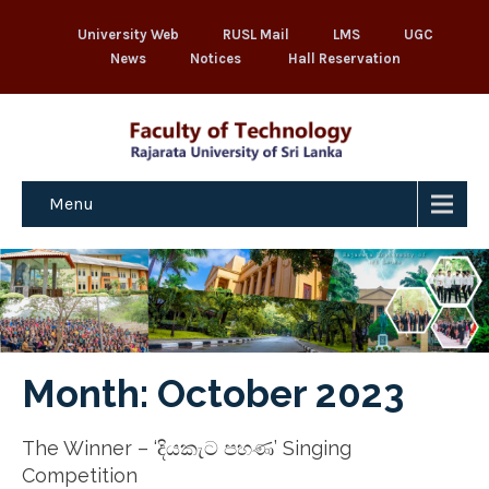
University Web
RUSL Mail
LMS
UGC
News
Notices
Hall Reservation
Menu
Month:
October 2023
The Winner – ‘දියකැට පහණ’ Singing
Competition