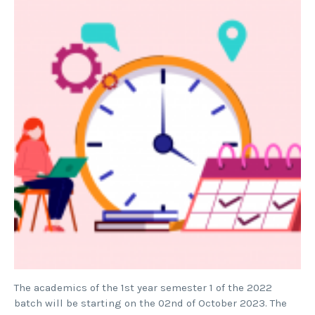
The academics of the 1st year semester 1 of the 2022
batch will be starting on the 02nd of October 2023. The