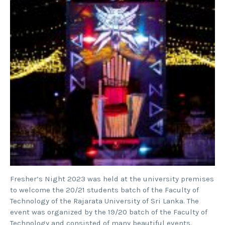
Fresher’s Night 2023 was held at the university premises
to welcome the 20/21 students batch of the Faculty of
Technology of the Rajarata University of Sri Lanka. The
event was organized by the 19/20 batch of the Faculty of
Technology and consisted of many beautiful events.