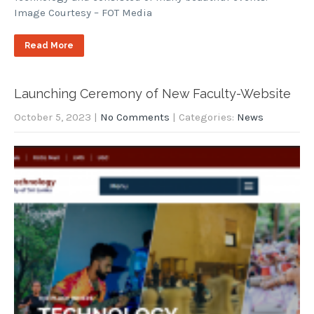
Image Courtesy – FOT Media
Read More
Launching Ceremony of New Faculty-Website
October 5, 2023
|
No Comments
| Categories:
News