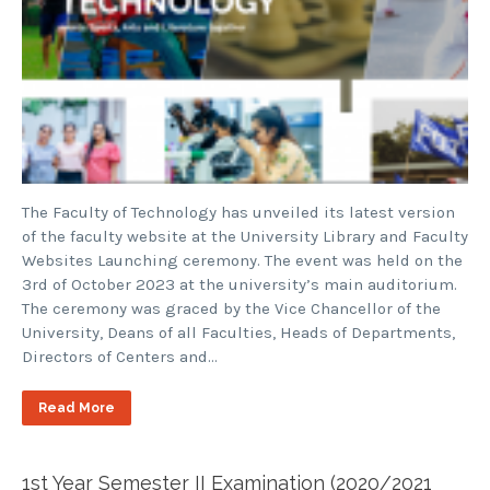
The Faculty of Technology has unveiled its latest version
of the faculty website at the University Library and Faculty
Websites Launching ceremony. The event was held on the
3rd of October 2023 at the university’s main auditorium.
The ceremony was graced by the Vice Chancellor of the
University, Deans of all Faculties, Heads of Departments,
Directors of Centers and…
Read More
1st Year Semester II Examination (2020/2021