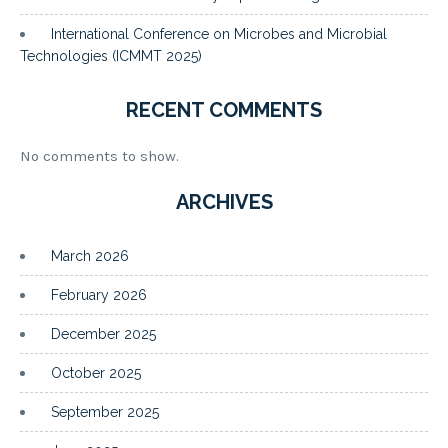
International Conference on Microbes and Microbial
Technologies (ICMMT 2025)
RECENT COMMENTS
No comments to show.
ARCHIVES
March 2026
February 2026
December 2025
October 2025
September 2025