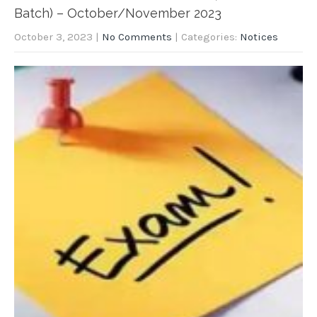
Batch) – October/November 2023
October 3, 2023
|
No Comments
| Categories:
Notices