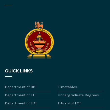
QUICK LINKS
Department of BPT
Timetables
Department of EET
Undergraduate Degrees
Department of FDT
Library of FOT