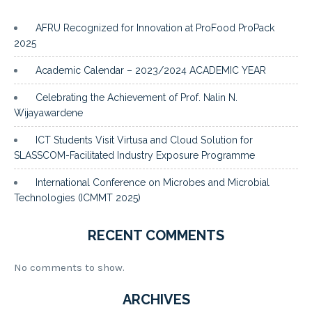
AFRU Recognized for Innovation at ProFood ProPack
2025
Academic Calendar – 2023/2024 ACADEMIC YEAR
Celebrating the Achievement of Prof. Nalin N.
Wijayawardene
ICT Students Visit Virtusa and Cloud Solution for
SLASSCOM-Facilitated Industry Exposure Programme
International Conference on Microbes and Microbial
Technologies (ICMMT 2025)
RECENT COMMENTS
No comments to show.
ARCHIVES