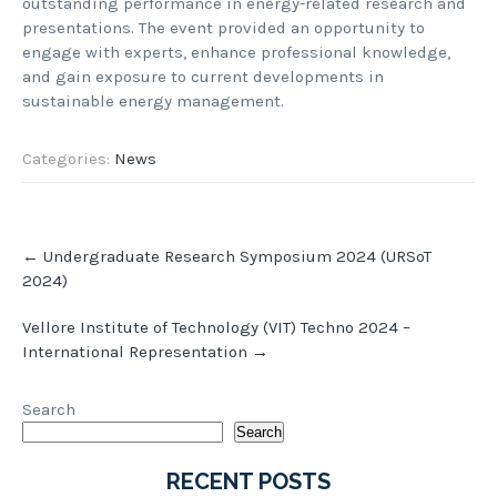
outstanding performance in energy-related research and
presentations. The event provided an opportunity to
engage with experts, enhance professional knowledge,
and gain exposure to current developments in
sustainable energy management.
Categories:
News
Post
←
Undergraduate Research Symposium 2024 (URSoT
navigation
2024)
Vellore Institute of Technology (VIT) Techno 2024 –
International Representation
→
Search
Search
RECENT POSTS