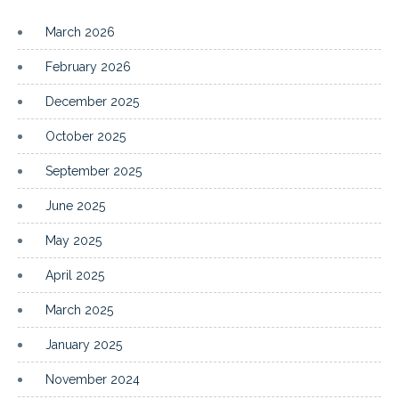
March 2026
February 2026
December 2025
October 2025
September 2025
June 2025
May 2025
April 2025
March 2025
January 2025
November 2024