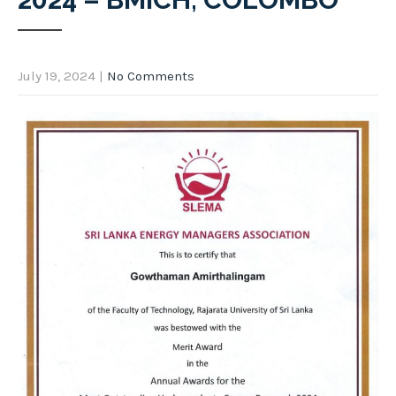
July 19, 2024
|
No Comments