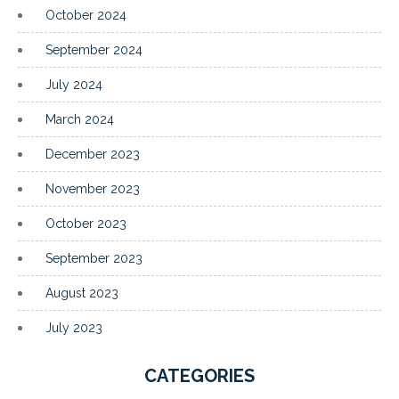
October 2024
September 2024
July 2024
March 2024
December 2023
November 2023
October 2023
September 2023
August 2023
July 2023
CATEGORIES