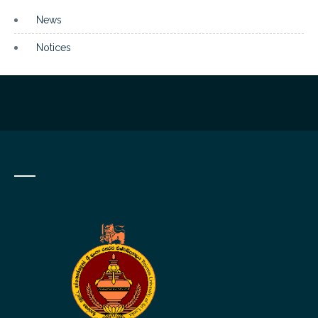
News
Notices