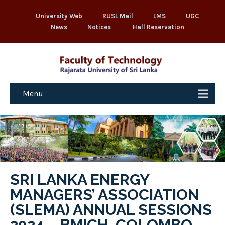
University Web
RUSL Mail
LMS
UGC
News
Notices
Hall Reservation
Menu
SRI LANKA ENERGY
MANAGERS’ ASSOCIATION
(SLEMA) ANNUAL SESSIONS
2024 – BMICH, COLOMBO