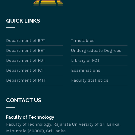
QUICK LINKS
Department of BPT
Timetables
Department of EET
Undergraduate Degrees
Department of FDT
Library of FOT
Department of ICT
Examinations
Department of MTT
Faculty Statistics
CONTACT US
Faculty of Technology
Faculty of Technology, Rajarata University of Sri Lanka,
Mihintale (50300), Sri Lanka.