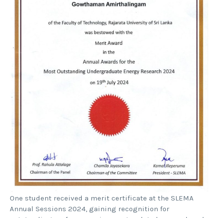
One student received a merit certificate at the SLEMA
Annual Sessions 2024, gaining recognition for