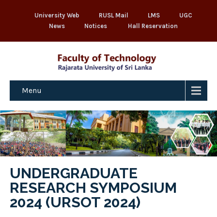
University Web
RUSL Mail
LMS
UGC
News
Notices
Hall Reservation
Menu
UNDERGRADUATE
RESEARCH SYMPOSIUM
2024 (URSOT 2024)