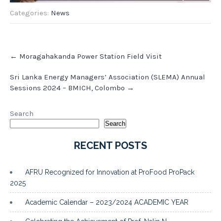
Categories:
News
Post
←
Moragahakanda Power Station Field Visit
navigation
Sri Lanka Energy Managers’ Association (SLEMA) Annual
Sessions 2024 – BMICH, Colombo
→
Search
Search
RECENT POSTS
AFRU Recognized for Innovation at ProFood ProPack
2025
Academic Calendar – 2023/2024 ACADEMIC YEAR