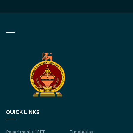
QUICK LINKS
Department of BPT
Timetables