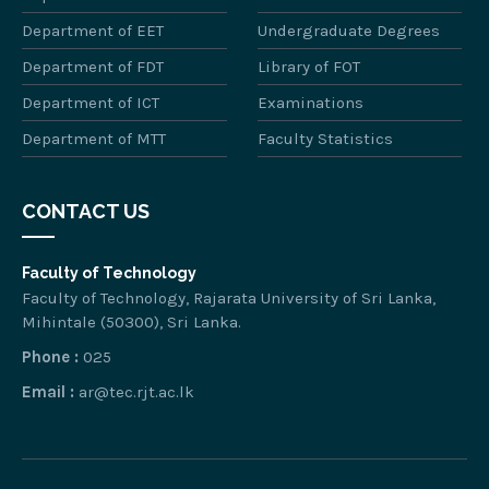
Department of EET
Undergraduate Degrees
Department of FDT
Library of FOT
Department of ICT
Examinations
Department of MTT
Faculty Statistics
CONTACT US
Faculty of Technology
Faculty of Technology, Rajarata University of Sri Lanka,
Mihintale (50300), Sri Lanka.
Phone :
025
Email :
ar@tec.rjt.ac.lk