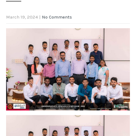
March 19, 2024
|
No Comments