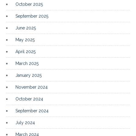
October 2025
September 2025
June 2025
May 2025
April 2025
March 2025
January 2025
November 2024
October 2024
September 2024
July 2024
March 2024