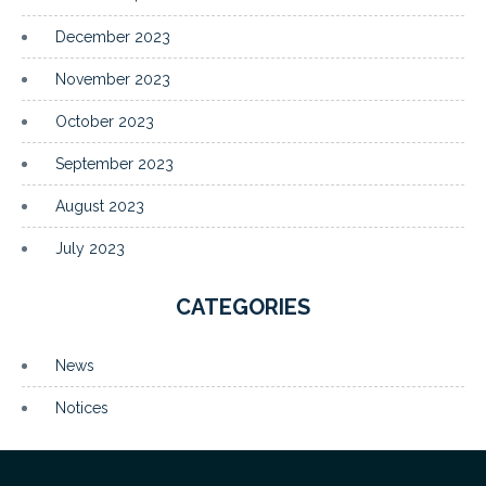
December 2023
November 2023
October 2023
September 2023
August 2023
July 2023
CATEGORIES
News
Notices