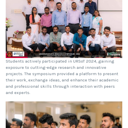
Students actively participated in URSoT 2024, gaining
exposure to cutting-edge research and innovative
projects. The symposium provided a platform to present
their work, exchange ideas, and enhance their academic
and professional skills through interaction with peers
and experts.