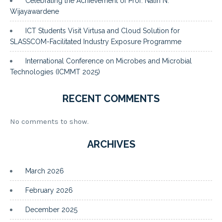
Celebrating the Achievement of Prof. Nalin N.
Wijayawardene
ICT Students Visit Virtusa and Cloud Solution for
SLASSCOM-Facilitated Industry Exposure Programme
International Conference on Microbes and Microbial
Technologies (ICMMT 2025)
RECENT COMMENTS
No comments to show.
ARCHIVES
March 2026
February 2026
December 2025