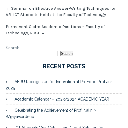
Post
←
Seminar on Effective Answer-Writing Techniques for
navigation
A/L ICT Students Held at the Faculty of Technology
Permanent Cadre Academic Positions – Faculty of
Technology, RUSL
→
Search
Search
RECENT POSTS
AFRU Recognized for Innovation at ProFood ProPack
2025
Academic Calendar – 2023/2024 ACADEMIC YEAR
Celebrating the Achievement of Prof. Nalin N.
Wijayawardene
ICT Students Visit Virtusa and Cloud Solution for