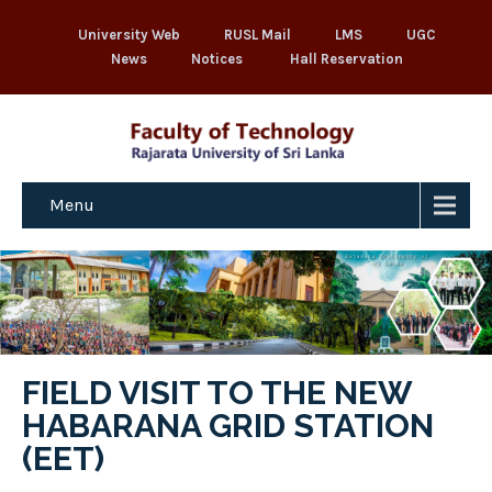
University Web
RUSL Mail
LMS
UGC
News
Notices
Hall Reservation
Menu
FIELD VISIT TO THE NEW
HABARANA GRID STATION
(EET)