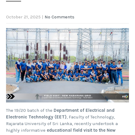
October 21, 2025
|
No Comments
The 19/20 batch of the
Department of Electrical and
Electronic Technology (EET)
, Faculty of Technology,
Rajarata University of Sri Lanka, recently undertook a
highly informative
educational field visit to the New