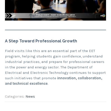
A Step Toward Professional Growth
Field visits like this are an essential part of the EET
program, helping students gain confidence, understand
industrial practices, and prepare for professional careers
in the power and energy sector. The Department of
Electrical and Electronic Technology continues to support
such initiatives that promote
innovation, collaboration,
and technical excellence
.
Categories:
News