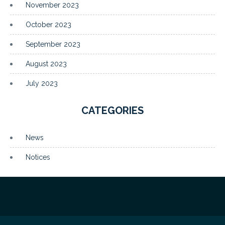
November 2023
October 2023
September 2023
August 2023
July 2023
CATEGORIES
News
Notices