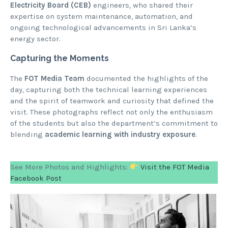
Electricity Board (CEB)
engineers, who shared their
expertise on system maintenance, automation, and
ongoing technological advancements in Sri Lanka’s
energy sector.
Capturing the Moments
The
FOT Media Team
documented the highlights of the
day, capturing both the technical learning experiences
and the spirit of teamwork and curiosity that defined the
visit. These photographs reflect not only the enthusiasm
of the students but also the department’s commitment to
blending
academic learning with industry exposure
.
See More Photos and Highlights:
Visit the
FOT Media
Facebook Post