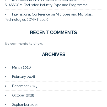
SLASSCOM-Facilitated Industry Exposure Programme
International Conference on Microbes and Microbial
Technologies (ICMMT 2025)
RECENT COMMENTS
No comments to show.
ARCHIVES
March 2026
February 2026
December 2025
October 2025
September 2025