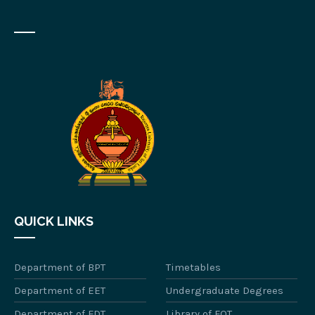
QUICK LINKS
Department of BPT
Timetables
Department of EET
Undergraduate Degrees
Department of FDT
Library of FOT