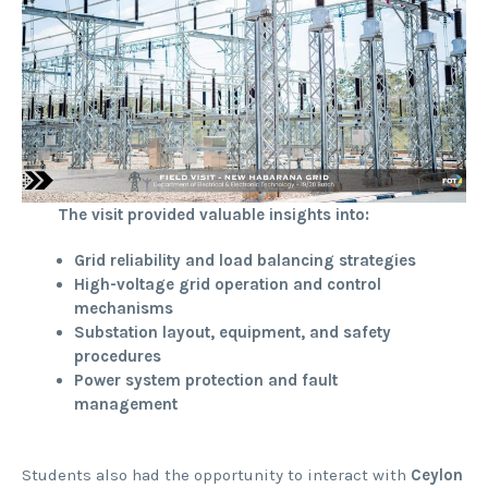
The visit provided valuable insights into:
Grid reliability and load balancing strategies
High-voltage grid operation and control
mechanisms
Substation layout, equipment, and safety
procedures
Power system protection and fault
management
Students also had the opportunity to interact with
Ceylon