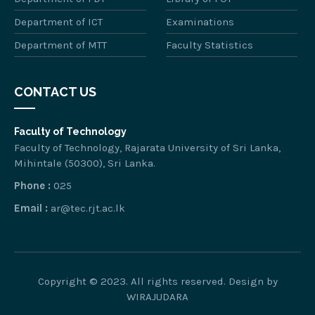
Department of ICT
Examinations
Department of MTT
Faculty Statistics
CONTACT US
Faculty of Technology
Faculty of Technology, Rajarata University of Sri Lanka,
Mihintale (50300), Sri Lanka.
Phone :
025
Email :
ar@tec.rjt.ac.lk
Copyright © 2023. All rights reserved. Design by
WIRAJUDARA