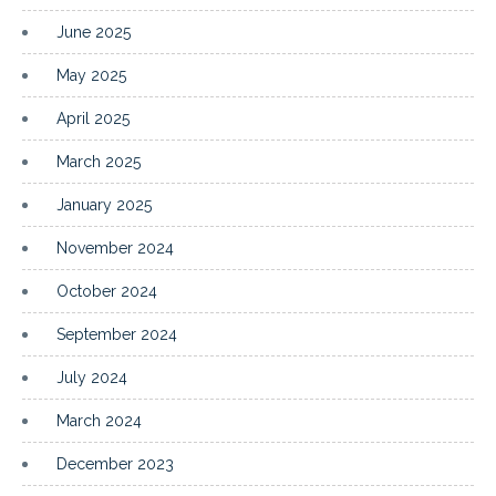
June 2025
May 2025
April 2025
March 2025
January 2025
November 2024
October 2024
September 2024
July 2024
March 2024
December 2023