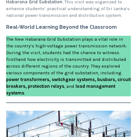
Habarana Grid Substation
. This visit was organized to
enhance students’ practical understanding of Sri Lanka’s
national power transmission and distribution system.
Real-World Learning Beyond the Classroom
The New Habarana Grid Substation plays a vital role in
the country’s high-voltage power transmission network.
During the visit, students had the chance to witness
firsthand how electricity is transmitted and distributed
across different regions of the country. They explored
various components of the grid substation, including
power transformers, switchgear systems, busbars, circuit
breakers, protection relays
, and
load management
systems
.